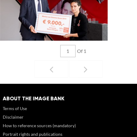
Of 1
ABOUT THE IMAGE BANK
Terms of Use
Disclaimer
How to reference sources (mandatory)
Portrait rights and publications