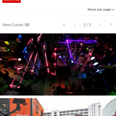
Items per page
Item Count:
50
1 / 1