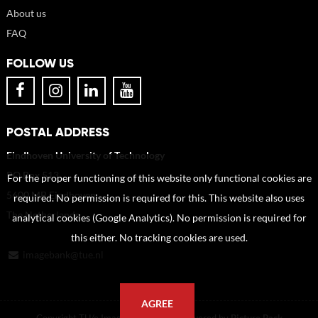
About us
FAQ
FOLLOW US
POSTAL ADDRESS
Eindhoven University of Technology
PO Box 513
For the proper functioning of this website only functional cookies are
5600 MB Eindhoven
required. No permission is required for this. This website also uses
The Netherlands
analytical cookies (Google Analytics). No permission is required for
this either. No tracking cookies are used.
imagebank@tue.nl
AGREE