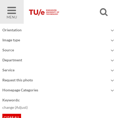
MENU
Orientation
Image type
Source
Department
Service
Request this photo
Homepage Categories
Keywords:
change (
Adjust
)
CLEAR ALL