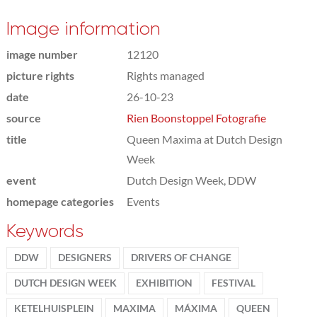
Image information
image number
12120
picture rights
Rights managed
date
26-10-23
source
Rien Boonstoppel Fotografie
title
Queen Maxima at Dutch Design
Week
event
Dutch Design Week, DDW
homepage categories
Events
Keywords
DDW
DESIGNERS
DRIVERS OF CHANGE
DUTCH DESIGN WEEK
EXHIBITION
FESTIVAL
KETELHUISPLEIN
MAXIMA
MÁXIMA
QUEEN