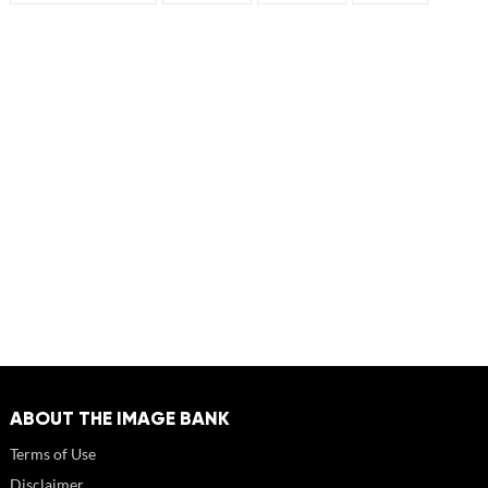
ABOUT THE IMAGE BANK
Terms of Use
Disclaimer