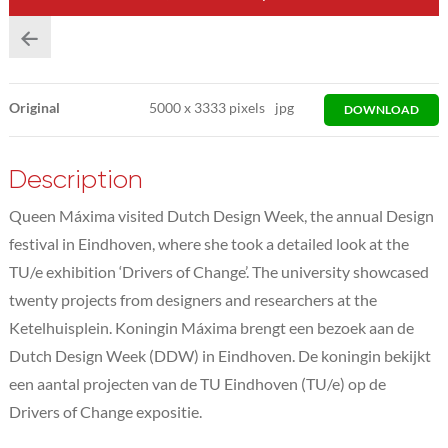
Original
5000
x
3333 pixels
jpg
DOWNLOAD
Description
Queen Máxima visited Dutch Design Week, the annual Design
festival in Eindhoven, where she took a detailed look at the
TU/e exhibition ‘Drivers of Change’. The university showcased
twenty projects from designers and researchers at the
Ketelhuisplein. Koningin Máxima brengt een bezoek aan de
Dutch Design Week (DDW) in Eindhoven. De koningin bekijkt
een aantal projecten van de TU Eindhoven (TU/e) op de
Drivers of Change expositie.