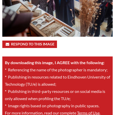
RESPOND TO THIS IMAGE
By downloading this image, I AGREE with the following:
*
Referencing the name of the photographer is mandatory;
*
Publishing in resources related to Eindhoven University of
Technology (TU/e) is allowed;
*
Publishing in third-party resources or on social media is
only allowed when profiling the TU/e;
*
Image rights based on photography in public spaces.
For more information, read our complete
Terms of Use
.