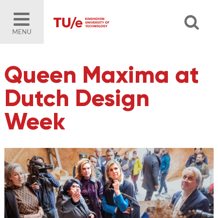
MENU
Queen Maxima at
Dutch Design
Week