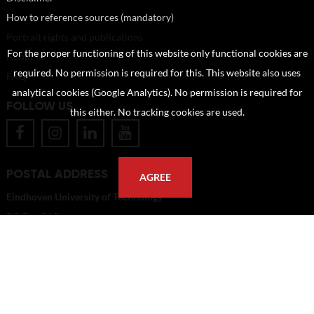
How to reference sources (mandatory)
Portrait rights and publications
For the proper functioning of this website only functional cookies are
About us
required. No permission is required for this. This website also uses
FAQ
analytical cookies (Google Analytics). No permission is required for
FOLLOW US
this either. No tracking cookies are used.
POSTAL ADDRESS
AGREE
Eindhoven University of Technology
PO Box 513
5600 MB Eindhoven
The Netherlands
imagebank@tue.nl