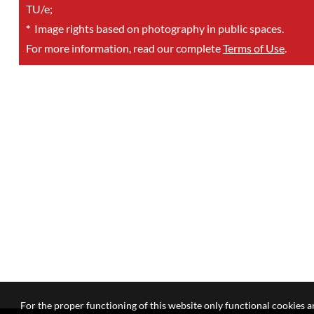
TU/e;
*
Image rights based on photography in public spaces.
For more information, read our complete
Terms of Use
.
For the proper functioning of this website only functional cookies ar