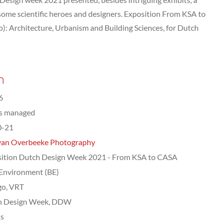
 some scientific heroes and designers. Exposition From KSA to
): Architecture, Urbanism and Building Sciences, for Dutch
n
6
ts managed
0-21
van Overbeeke Photography
ition Dutch Design Week 2021 - From KSA to CASA
 Environment (BE)
go, VRT
h Design Week, DDW
ts