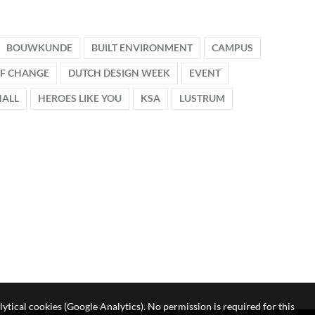
BOUWKUNDE
BUILT ENVIRONMENT
CAMPUS
OF CHANGE
DUTCH DESIGN WEEK
EVENT
HALL
HEROES LIKE YOU
KSA
LUSTRUM
lytical cookies (Google Analytics). No permission is required for this