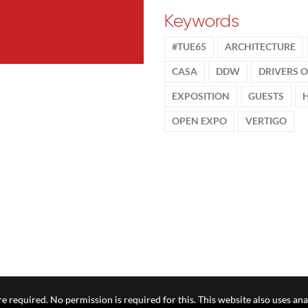
Keywords
#TUE65
ARCHITECTURE
CASA
DDW
DRIVERS 
EXPOSITION
GUESTS
OPEN EXPO
VERTIGO
e required. No permission is required for this. This website also uses ana