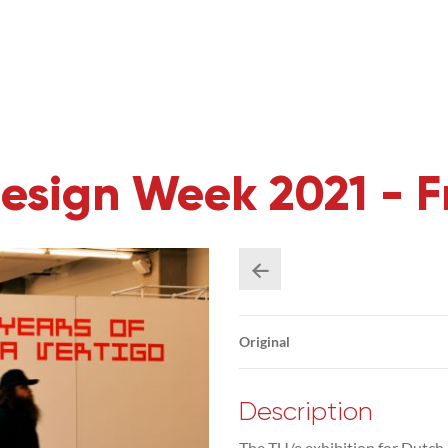
Design Week 2021 - 
Original
Description
The TU/e exhibition for Dutch 