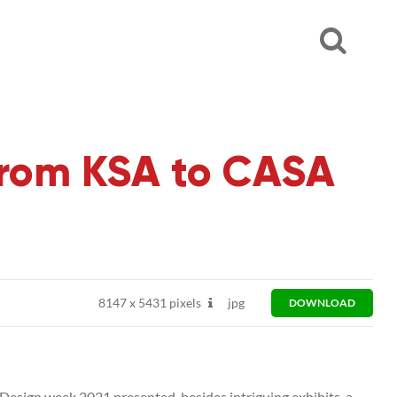
From KSA to CASA
8147
x
5431 pixels
jpg
DOWNLOAD
Design week 2021 presented, besides intriguing exhibits, a