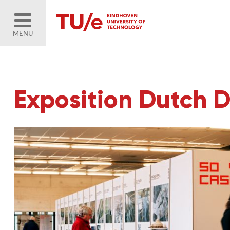
MENU
Exposition Dutch 