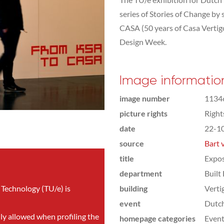
series of Stories of Change by
CASA (50 years of Casa Vertigo
Design Week.
Image informatio
image number
1134
picture rights
Righ
date
22-1
source
Bart 
title
Expos
department
Built
 Technology (TU/e) is
building
Verti
event
Dutc
nly allowed when profiling the
homepage categories
Even