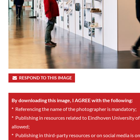
RESPOND TO THIS IMAGE
By downloading this image, I AGREE with the following:
*
Referencing the name of the photographer is mandatory;
*
Publishing in resources related to Eindhoven University of
allowed;
*
Publishing in third-party resources or on social media is o