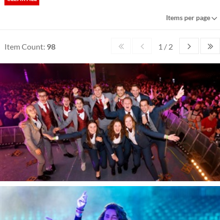
Items per page
Item Count:
98
1 / 2