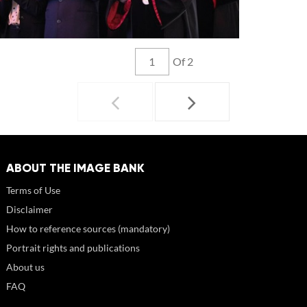
Of 2
ABOUT THE IMAGE BANK
Terms of Use
Disclaimer
How to reference sources (mandatory)
Portrait rights and publications
About us
FAQ