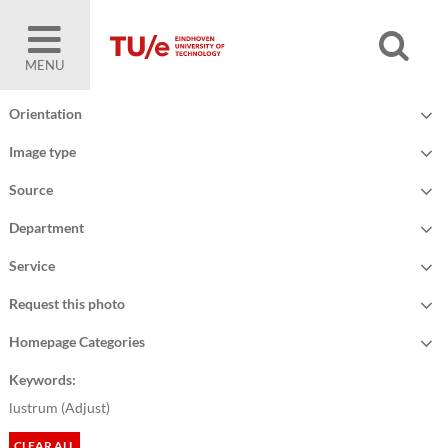
MENU
Orientation
Image type
Source
Department
Service
Request this photo
Homepage Categories
Keywords:
lustrum (
Adjust
)
CLEAR ALL