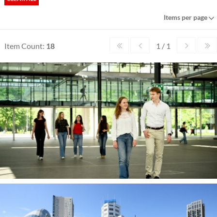
Items per page
Item Count:
18
1 / 1