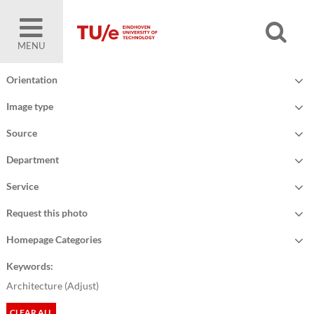
MENU
Orientation
Image type
Source
Department
Service
Request this photo
Homepage Categories
Keywords:
Architecture (
Adjust
)
CLEAR ALL