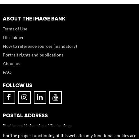
ABOUT THE IMAGE BANK
Terms of Use
Disclaimer
How to reference sources (mandatory)
Portrait rights and publications
About us
FAQ
FOLLOW US
POSTAL ADDRESS
Eindhoven University of Technology
PO Box 513
For the proper functioning of this website only functional cookies are