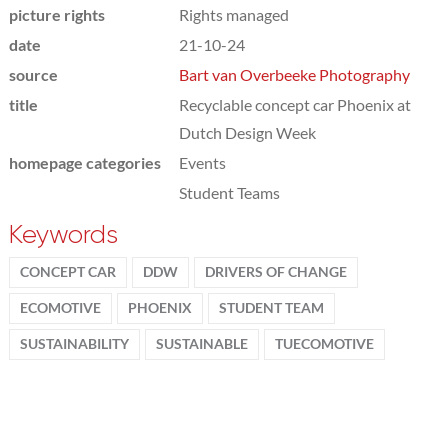
picture rights
Rights managed
date
21-10-24
source
Bart van Overbeeke Photography
title
Recyclable concept car Phoenix at
Dutch Design Week
homepage categories
Events
Student Teams
Keywords
CONCEPT CAR
DDW
DRIVERS OF CHANGE
ECOMOTIVE
PHOENIX
STUDENT TEAM
SUSTAINABILITY
SUSTAINABLE
TUECOMOTIVE