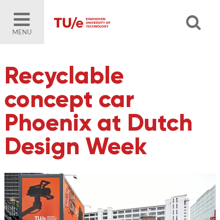
MENU
Recyclable
concept car
Phoenix at Dutch
Design Week