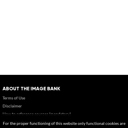
ABOUT THE IMAGE BANK
Terms of Use
Disclaimer
How to reference sources (mandatory)
Portrait rights and publications
For the proper functioning of this website only functional cookies are