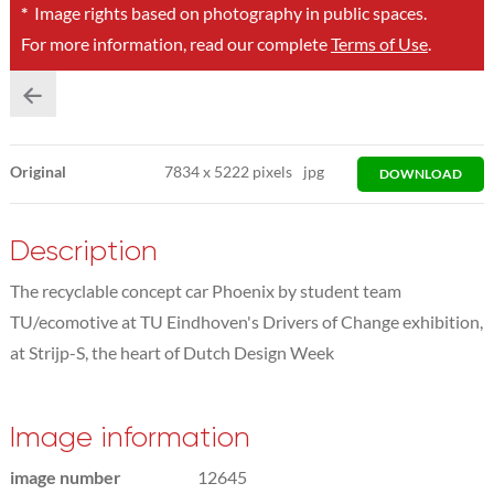
*
Image rights based on photography in public spaces.
For more information, read our complete
Terms of Use
.
Original
7834
x
5222 pixels
jpg
DOWNLOAD
Description
The recyclable concept car Phoenix by student team
TU/ecomotive at TU Eindhoven's Drivers of Change exhibition,
at Strijp-S, the heart of Dutch Design Week
Image information
image number
12645