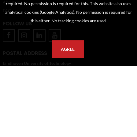
About us
required. No permission is required for this. This website also uses
FAQ
analytical cookies (Google Analytics). No permission is required for
this either. No tracking cookies are used.
FOLLOW US
AGREE
POSTAL ADDRESS
Eindhoven University of Technology
PO Box 513
5600 MB Eindhoven
The Netherlands
imagebank@tue.nl
Copyright TU/e Image Bank 2026 | powered by
Picture Pack