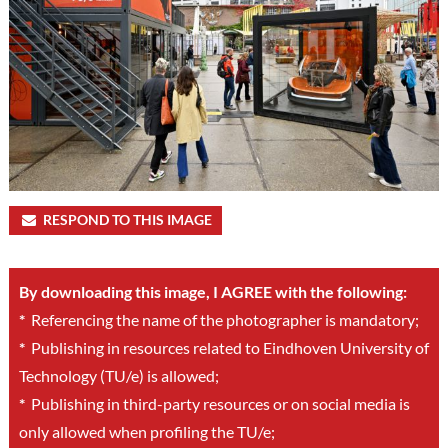
RESPOND TO THIS IMAGE
By downloading this image, I AGREE with the following:
*
Referencing the name of the photographer is mandatory;
*
Publishing in resources related to Eindhoven University of
Technology (TU/e) is allowed;
*
Publishing in third-party resources or on social media is
only allowed when profiling the TU/e;