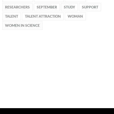
RESEARCHERS
SEPTEMBER
STUDY
SUPPORT
TALENT
TALENT ATTRACTION
WOMAN
WOMEN IN SCIENCE