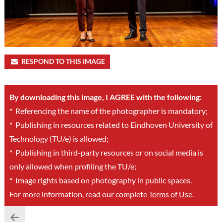
RESPOND TO THIS IMAGE
By downloading this image, I AGREE with the following:
*
Referencing the name of the photographer is mandatory;
*
Publishing in resources related to Eindhoven University of
Technology (TU/e) is allowed;
*
Publishing in third-party resources or on social media is
only allowed when profiling the TU/e;
*
Image rights based on photography in public spaces.
For more information, read our complete
Terms of Use
.