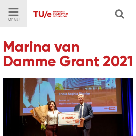
MENU
Marina van
Damme Grant 2021