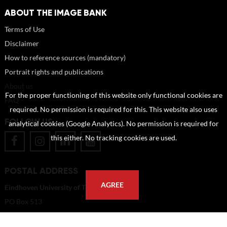
ABOUT THE IMAGE BANK
Terms of Use
Disclaimer
How to reference sources (mandatory)
Portrait rights and publications
About us
For the proper functioning of this website only functional cookies are
FAQ
required. No permission is required for this. This website also uses
FOLLOW US
analytical cookies (Google Analytics). No permission is required for
this either. No tracking cookies are used.
POSTAL ADDRESS
AGREE
Eindhoven University of Technology
PO Box 513
5600 MB Eindhoven