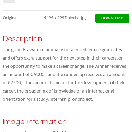
Original
4495
x
2997 pixels
jpg
DOWNLOAD
Description
The grant is awarded annually to talented female graduates
and offers extra support for the next step in their careers, or
the opportunity to make a career change. The winner receives
an amount of € 9000,- and the runner-up receives an amount
of €2500,-. The amount is meant for the development of their
career, the broadening of knowledge or an international
orientation for a study, internship, or project.
Image information