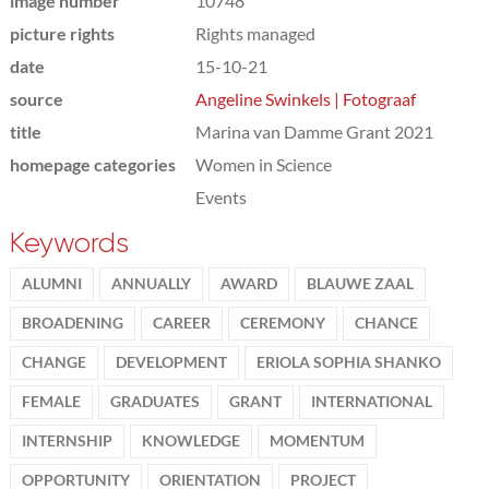
image number
10748
picture rights
Rights managed
date
15-10-21
source
Angeline Swinkels | Fotograaf
title
Marina van Damme Grant 2021
homepage categories
Women in Science
Events
Keywords
ALUMNI
ANNUALLY
AWARD
BLAUWE ZAAL
BROADENING
CAREER
CEREMONY
CHANCE
CHANGE
DEVELOPMENT
ERIOLA SOPHIA SHANKO
FEMALE
GRADUATES
GRANT
INTERNATIONAL
INTERNSHIP
KNOWLEDGE
MOMENTUM
OPPORTUNITY
ORIENTATION
PROJECT