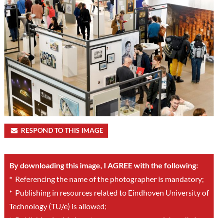
RESPOND TO THIS IMAGE
By downloading this image, I AGREE with the following:
*
Referencing the name of the photographer is mandatory;
*
Publishing in resources related to Eindhoven University of
Technology (TU/e) is allowed;