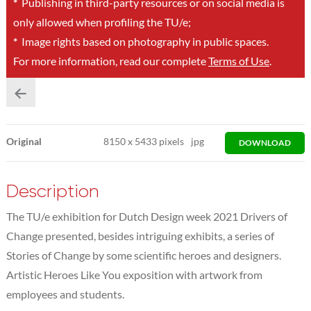
*
Publishing in third-party resources or on social media is
only allowed when profiling the TU/e;
*
Image rights based on photography in public spaces.
For more information, read our complete
Terms of Use
.
Original
8150
x
5433 pixels
jpg
DOWNLOAD
Description
The TU/e exhibition for Dutch Design week 2021 Drivers of
Change presented, besides intriguing exhibits, a series of
Stories of Change by some scientific heroes and designers.
Artistic Heroes Like You exposition with artwork from
employees and students.