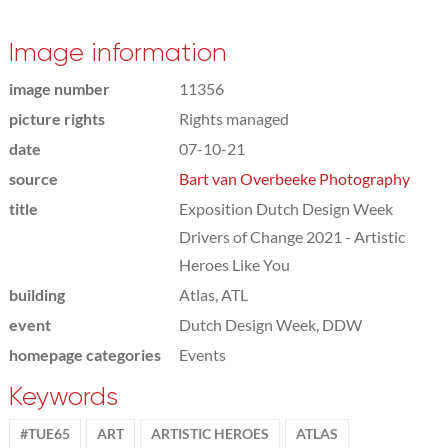
Image information
image number
11356
picture rights
Rights managed
date
07-10-21
source
Bart van Overbeeke Photography
title
Exposition Dutch Design Week
Drivers of Change 2021 - Artistic
Heroes Like You
building
Atlas, ATL
event
Dutch Design Week, DDW
homepage categories
Events
Keywords
#TUE65
ART
ARTISTIC HEROES
ATLAS