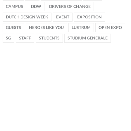
CAMPUS
DDW
DRIVERS OF CHANGE
DUTCH DESIGN WEEK
EVENT
EXPOSITION
GUESTS
HEROES LIKE YOU
LUSTRUM
OPEN EXPO
SG
STAFF
STUDENTS
STUDIUM GENERALE