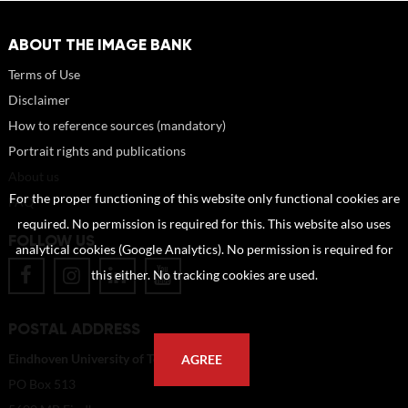
ABOUT THE IMAGE BANK
Terms of Use
Disclaimer
How to reference sources (mandatory)
Portrait rights and publications
About us
For the proper functioning of this website only functional cookies are
FAQ
required. No permission is required for this. This website also uses
FOLLOW US
analytical cookies (Google Analytics). No permission is required for
this either. No tracking cookies are used.
POSTAL ADDRESS
Eindhoven University of Technology
AGREE
PO Box 513