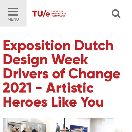
MENU
Exposition Dutch
Design Week
Drivers of Change
2021 - Artistic
Heroes Like You