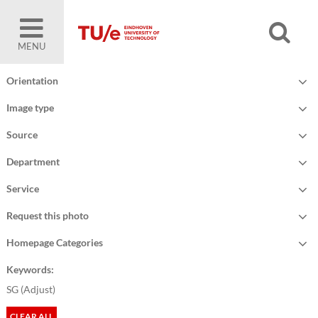
MENU
Orientation
Image type
Source
Department
Service
Request this photo
Homepage Categories
Keywords:
SG (
Adjust
)
CLEAR ALL