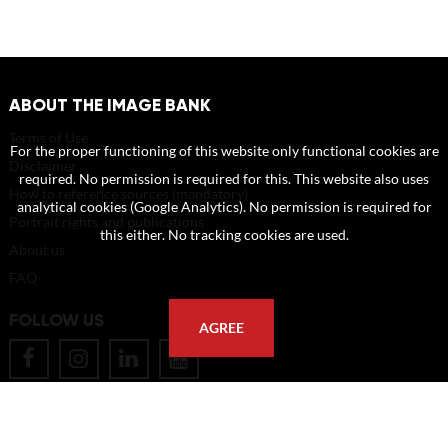
ABOUT THE IMAGE BANK
Terms of Use
For the proper functioning of this website only functional cookies are
Disclaimer
required. No permission is required for this. This website also uses
How to reference sources (mandatory)
analytical cookies (Google Analytics). No permission is required for
Portrait rights and publications
this either. No tracking cookies are used.
About us
FAQ
FOLLOW US
AGREE
POSTAL ADDRESS