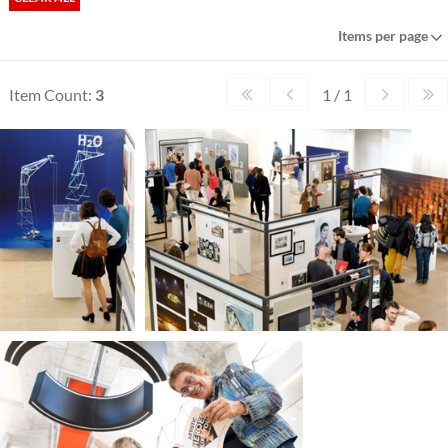
Items per page
Item Count:
3
1 / 1