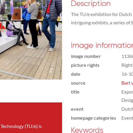
Description
The TU/e exhibition for Dutch
intriguing exhibits, a series o
Image informatio
image number
1136
picture rights
Righ
date
16-1
source
Bart 
title
Expos
Desi
event
Dutc
homepage categories
Even
 Technology (TU/e) is
Keywords