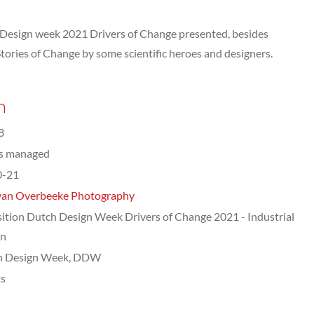
 Design week 2021 Drivers of Change presented, besides
f Stories of Change by some scientific heroes and designers.
n
8
ts managed
0-21
van Overbeeke Photography
ition Dutch Design Week Drivers of Change 2021 - Industrial
gn
h Design Week, DDW
ts