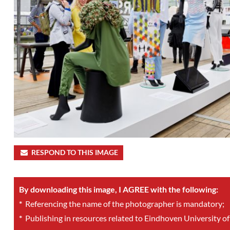
RESPOND TO THIS IMAGE
By downloading this image, I AGREE with the following:
*
Referencing the name of the photographer is mandatory;
*
Publishing in resources related to Eindhoven University of