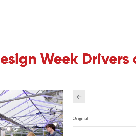
esign Week Drivers 
Original