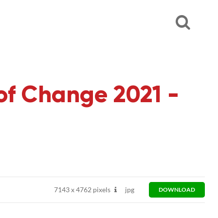
of Change 2021 -
7143
x
4762 pixels
jpg
DOWNLOAD