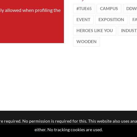
#TUE65
CAMPUS
DDW
nly allowed when profiling the
EVENT
EXPOSITION
F
HEROES LIKE YOU
INDUST
WOODEN
e required. No permission is required for this. This website also uses ana
either. No tracking cookies are used.