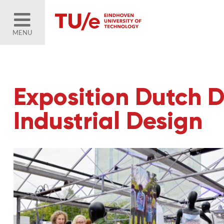
MENU
Exposition Dutch D
Industrial Design