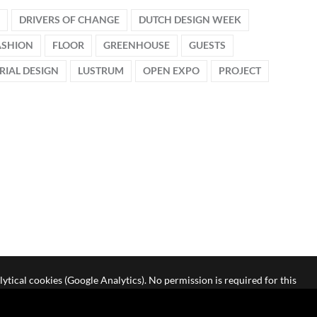
DRIVERS OF CHANGE
DUTCH DESIGN WEEK
ASHION
FLOOR
GREENHOUSE
GUESTS
RIAL DESIGN
LUSTRUM
OPEN EXPO
PROJECT
lytical cookies (Google Analytics). No permission is required for this