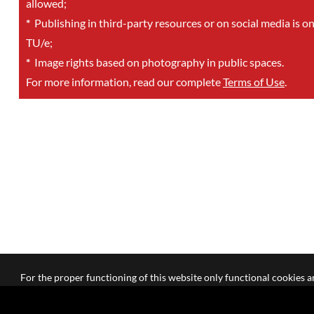
allowed;
*
Publishing in third-party resources or on social media is o
TU/e;
*
Image rights based on photography in public spaces.
For more information, read our complete
Terms of Use
.
For the proper functioning of this website only functional cookies ar