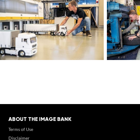
ABOUT THE IMAGE BANK
Terms of Use
Disclaimer