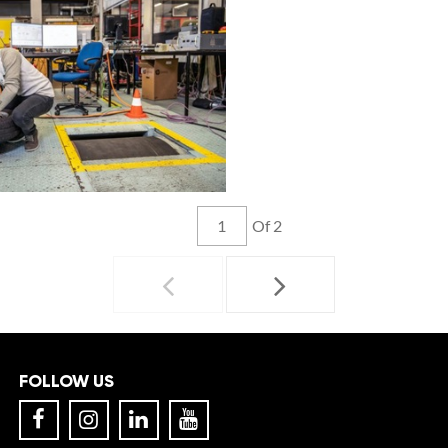
Of 2
FOLLOW US