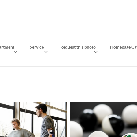
artment
Service
Request this photo
Homepage Cat