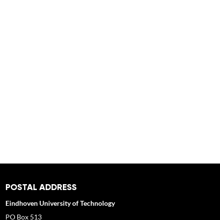
POSTAL ADDRESS
Eindhoven University of Technology
PO Box 513