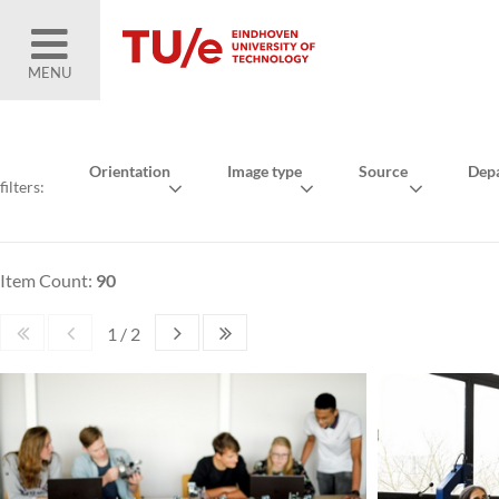
MENU
Orientation
Image type
Source
Dep
filters:
Item Count:
90
1 / 2