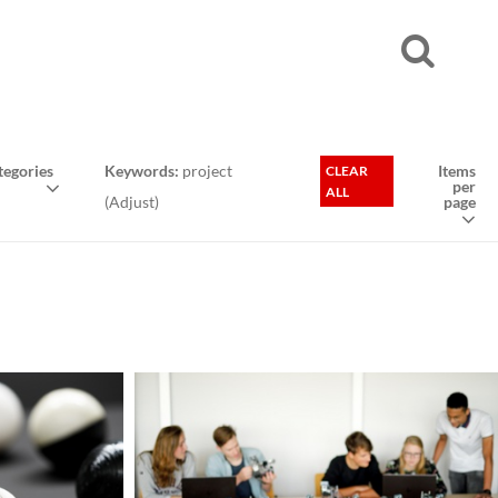
egories
Keywords:
project
Items
CLEAR
per
ALL
(
Adjust
)
page