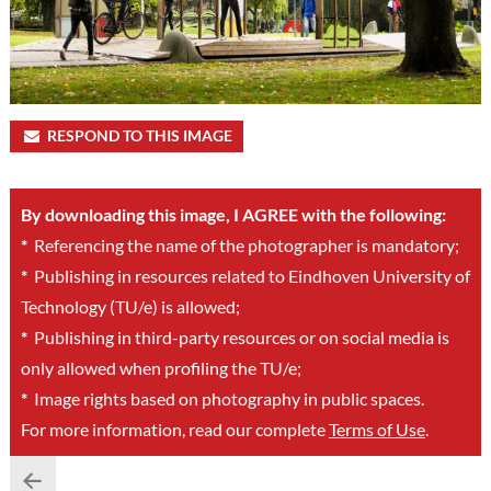
RESPOND TO THIS IMAGE
By downloading this image, I AGREE with the following:
*
Referencing the name of the photographer is mandatory;
*
Publishing in resources related to Eindhoven University of
Technology (TU/e) is allowed;
*
Publishing in third-party resources or on social media is
only allowed when profiling the TU/e;
*
Image rights based on photography in public spaces.
For more information, read our complete
Terms of Use
.