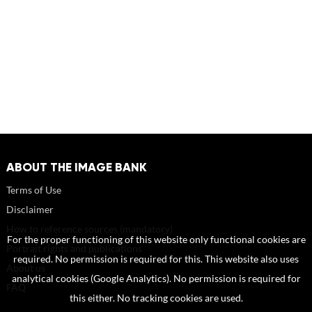
ABOUT THE IMAGE BANK
Terms of Use
Disclaimer
How to reference sources (mandatory)
For the proper functioning of this website only functional cookies are
Portrait rights and publications
required. No permission is required for this. This website also uses
About us
analytical cookies (Google Analytics). No permission is required for
FAQ
this either. No tracking cookies are used.