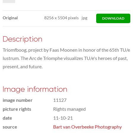
Original
8256
x
5504 pixels
jpg
DOWNLOAD
Description
Triomfboog, project by Faas Moonen in honor of the 65th TU/e
lustrum. The Arc de Triomphe visualizes TU/e's heroes of past,
present, and future.
Image information
image number
11127
picture rights
Rights managed
date
11-10-21
source
Bart van Overbeeke Photography