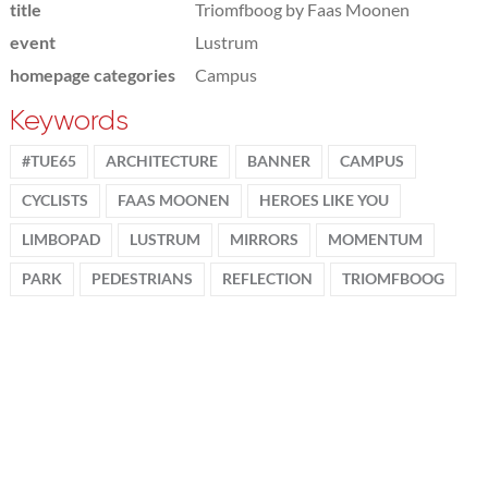
title
Triomfboog by Faas Moonen
event
Lustrum
homepage categories
Campus
Keywords
#TUE65
ARCHITECTURE
BANNER
CAMPUS
CYCLISTS
FAAS MOONEN
HEROES LIKE YOU
LIMBOPAD
LUSTRUM
MIRRORS
MOMENTUM
PARK
PEDESTRIANS
REFLECTION
TRIOMFBOOG