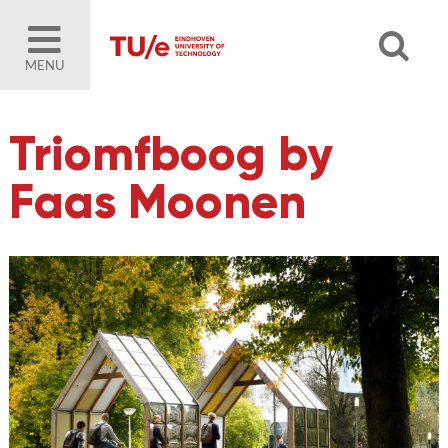
MENU
Triomfboog by
Faas Moonen