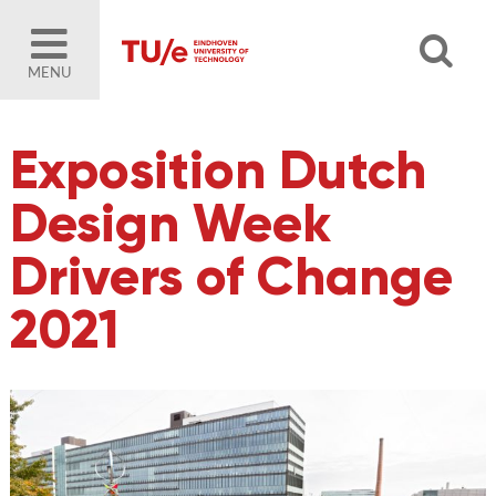
MENU
Exposition Dutch
Design Week
Drivers of Change
2021