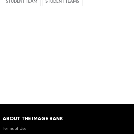
STUDENT TEAM
STUDENT TEAMS
ABOUT THE IMAGE BANK
Terms of Use