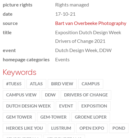
picture rights
Rights managed
date
17-10-21
source
Bart van Overbeeke Photography
title
Exposition Dutch Design Week
Drivers of Change 2021
event
Dutch Design Week, DDW
homepage categories
Events
Keywords
#TUE65
ATLAS
BIRD VIEW
CAMPUS
CAMPUS VIEW
DDW
DRIVERS OF CHANGE
DUTCH DESIGN WEEK
EVENT
EXPOSITION
GEM TOWER
GEM-TOWER
GROENE LOPER
HEROES LIKE YOU
LUSTRUM
OPEN EXPO
POND