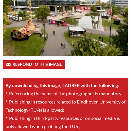
RESPOND TO THIS IMAGE
By downloading this image, I AGREE with the following:
*
Referencing the name of the photographer is mandatory;
*
Publishing in resources related to Eindhoven University of
Technology (TU/e) is allowed;
*
Publishing in third-party resources or on social media is
only allowed when profiling the TU/e;