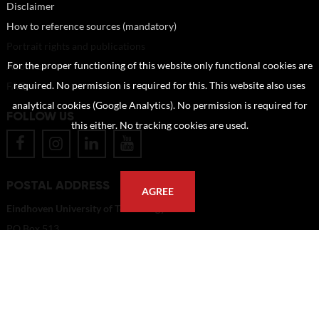
Disclaimer
How to reference sources (mandatory)
Portrait rights and publications
For the proper functioning of this website only functional cookies are
About us
required. No permission is required for this. This website also uses
FAQ
analytical cookies (Google Analytics). No permission is required for
FOLLOW US
this either. No tracking cookies are used.
POSTAL ADDRESS
AGREE
Eindhoven University of Technology
PO Box 513
5600 MB Eindhoven
The Netherlands
imagebank@tue.nl