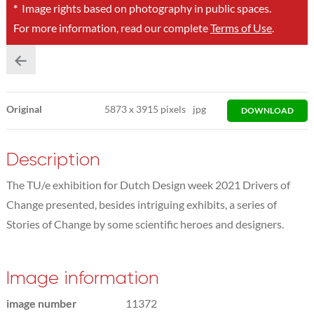
*
Image rights based on photography in public spaces.
For more information, read our complete
Terms of Use
.
Original
5873
x
3915 pixels
jpg
DOWNLOAD
Description
The TU/e exhibition for Dutch Design week 2021 Drivers of
Change presented, besides intriguing exhibits, a series of
Stories of Change by some scientific heroes and designers.
Image information
image number
11372