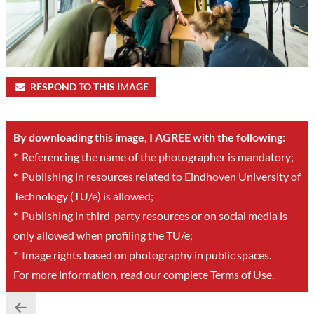
RESPOND TO THIS IMAGE
By downloading this image, I AGREE with the following:
*
Referencing the name of the photographer is mandatory;
*
Publishing in resources related to Eindhoven University of
Technology (TU/e) is allowed;
*
Publishing in third-party resources or on social media is
only allowed when profiling the TU/e;
*
Image rights based on photography in public spaces.
For more information, read our complete
Terms of Use
.