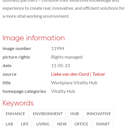
experience to create real, innovative, and efficient solutions for
a more vital working environment.
Image information
image number
11994
picture rights
Rights managed
date
11-05-23
source
Lieke van den Oord | Twicer
title
Workplace Vitality Hub
homepage categories
Vitality Hub
Keywords
ENHANCE
ENVIRONMENT
HUB
INNOVATIVE
LAB
LIFE
LIVING
NEW
OFFICE
SMART