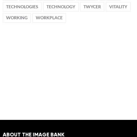
TECHNOLOGIES
TECHNOLOGY
TWYCER
VITALITY
WORKING
WORKPLACE
ABOUT THE IMAGE BANK