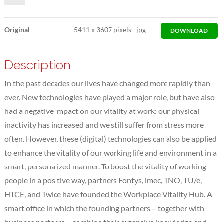
Original
5411
x
3607 pixels
jpg
DOWNLOAD
Description
In the past decades our lives have changed more rapidly than
ever. New technologies have played a major role, but have also
had a negative impact on our vitality at work: our physical
inactivity has increased and we still suffer from stress more
often. However, these (digital) technologies can also be applied
to enhance the vitality of our working life and environment in a
smart, personalized manner. To boost the vitality of working
people in a positive way, partners Fontys, imec, TNO, TU/e,
HTCE, and Twice have founded the Workplace Vitality Hub. A
smart office in which the founding partners – together with
business partners – combine their extensive knowledge and