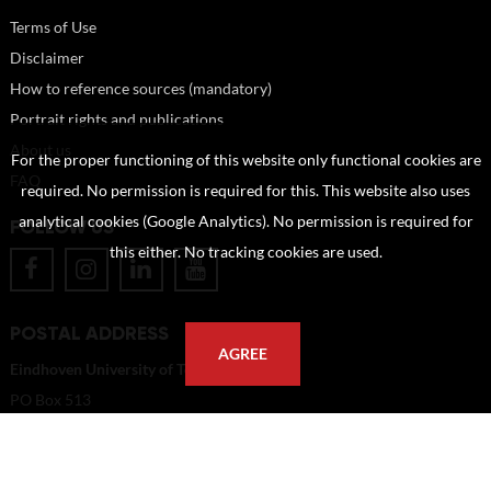
Terms of Use
Disclaimer
How to reference sources (mandatory)
Portrait rights and publications
About us
For the proper functioning of this website only functional cookies are
FAQ
required. No permission is required for this. This website also uses
analytical cookies (Google Analytics). No permission is required for
FOLLOW US
this either. No tracking cookies are used.
POSTAL ADDRESS
AGREE
Eindhoven University of Technology
PO Box 513
5600 MB Eindhoven
The Netherlands