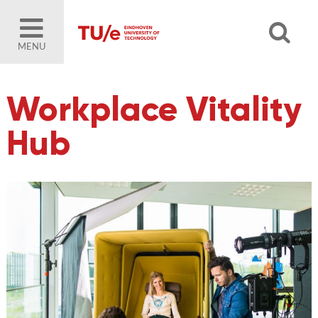
MENU
Workplace Vitality
Hub