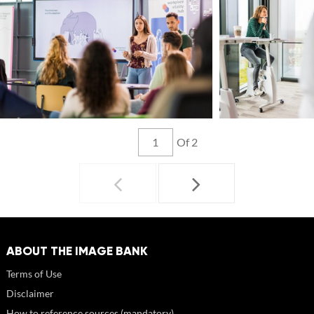
Of 2
ABOUT THE IMAGE BANK
Terms of Use
Disclaimer
How to reference sources (mandatory)