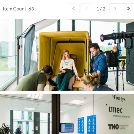
Item Count:
63
1 / 2