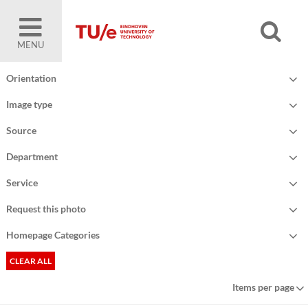
MENU
Orientation
Image type
Source
Department
Service
Request this photo
Homepage Categories
CLEAR ALL
Items per page