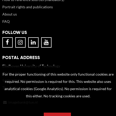
Portrait rights and publications
About us
FAQ
FOLLOW US
POSTAL ADDRESS
Eindhoven University of Technology
PO Box 513
For the proper functioning of this website only functional cookies are
5600 MB Eindhoven
required. No permission is required for this. This website also uses
The Netherlands
analytical cookies (Google Analytics). No permission is required for
this either. No tracking cookies are used.
imagebank@tue.nl