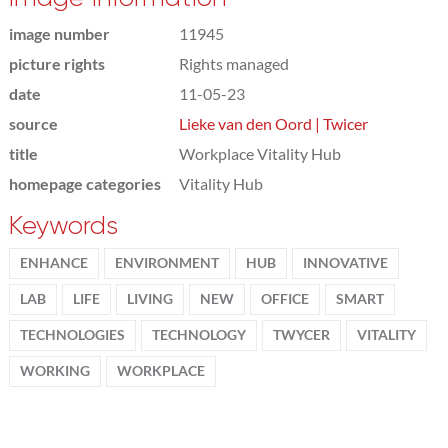
image number
11945
picture rights
Rights managed
date
11-05-23
source
Lieke van den Oord | Twicer
title
Workplace Vitality Hub
homepage categories
Vitality Hub
Keywords
ENHANCE
ENVIRONMENT
HUB
INNOVATIVE
LAB
LIFE
LIVING
NEW
OFFICE
SMART
TECHNOLOGIES
TECHNOLOGY
TWYCER
VITALITY
WORKING
WORKPLACE