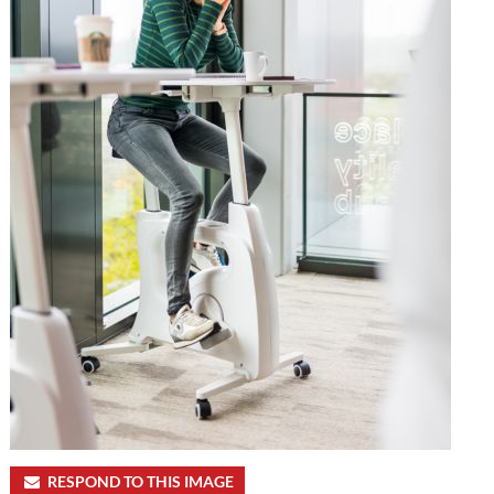
RESPOND TO THIS IMAGE