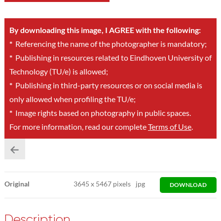
By downloading this image, I AGREE with the following:
*
Referencing the name of the photographer is mandatory;
*
Publishing in resources related to Eindhoven University of
Technology (TU/e) is allowed;
*
Publishing in third-party resources or on social media is
only allowed when profiling the TU/e;
*
Image rights based on photography in public spaces.
For more information, read our complete
Terms of Use
.
Original
3645
x
5467 pixels
jpg
DOWNLOAD
Description