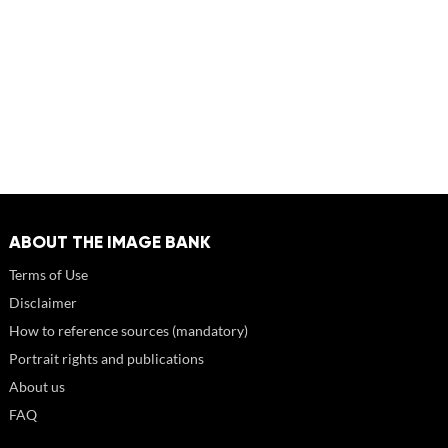
ABOUT THE IMAGE BANK
Terms of Use
Disclaimer
How to reference sources (mandatory)
Portrait rights and publications
About us
FAQ