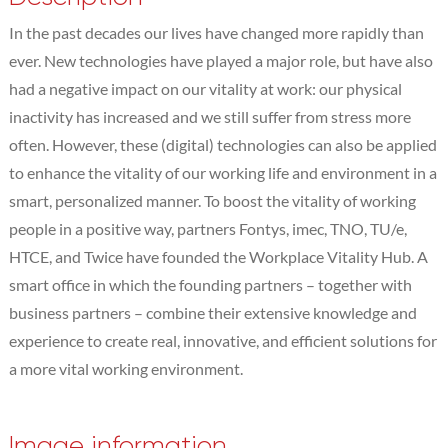
In the past decades our lives have changed more rapidly than
ever. New technologies have played a major role, but have also
had a negative impact on our vitality at work: our physical
inactivity has increased and we still suffer from stress more
often. However, these (digital) technologies can also be applied
to enhance the vitality of our working life and environment in a
smart, personalized manner. To boost the vitality of working
people in a positive way, partners Fontys, imec, TNO, TU/e,
HTCE, and Twice have founded the Workplace Vitality Hub. A
smart office in which the founding partners – together with
business partners – combine their extensive knowledge and
experience to create real, innovative, and efficient solutions for
a more vital working environment.
Image information