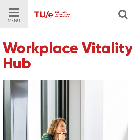
MENU
Workplace Vitality
Hub