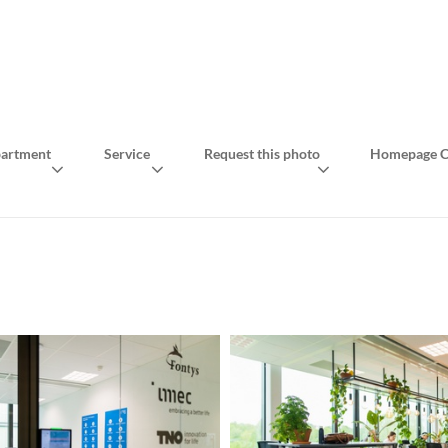
artment
Service
Request this photo
Homepage C