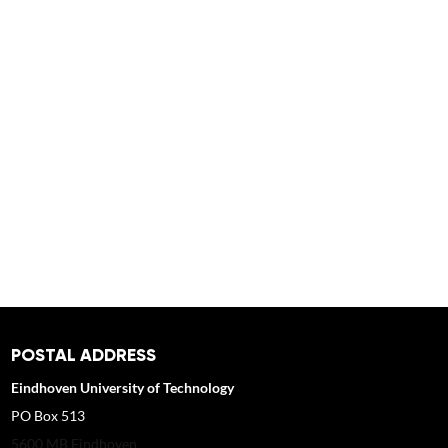
POSTAL ADDRESS
Eindhoven University of Technology
PO Box 513
5600 MB Eindhoven