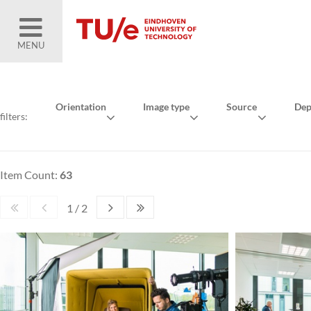
MENU
Orientation
Image type
Source
Dep
filters:
Item Count:
63
1 / 2