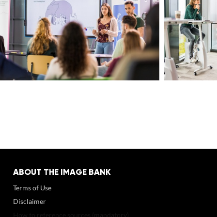
ABOUT THE IMAGE BANK
Terms of Use
Disclaimer
How to reference sources (mandatory)