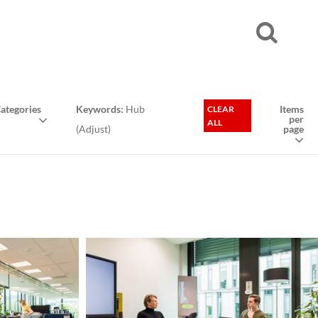
ategories
Keywords:
Hub
Items
CLEAR
per
ALL
(
Adjust
)
page