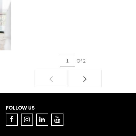
Of 2
FOLLOW US