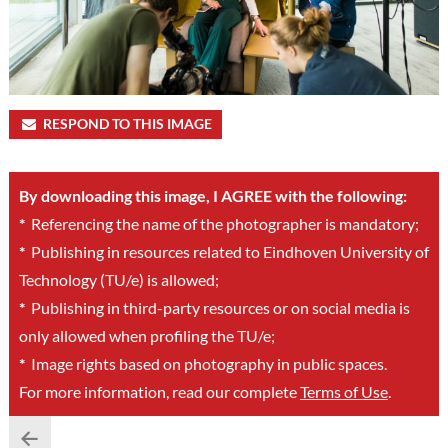
RESPOND TO THIS IMAGE
By downloading this image, I AGREE with the following:
*
Referencing the name of the photographer is mandatory;
*
Publishing in resources related to Eindhoven University of
Technology (TU/e) is allowed;
*
Publishing in third-party resources or on social media is
only allowed when profiling the TU/e;
*
Image rights based on photography in public spaces.
For more information, read our complete
Terms of Use
.