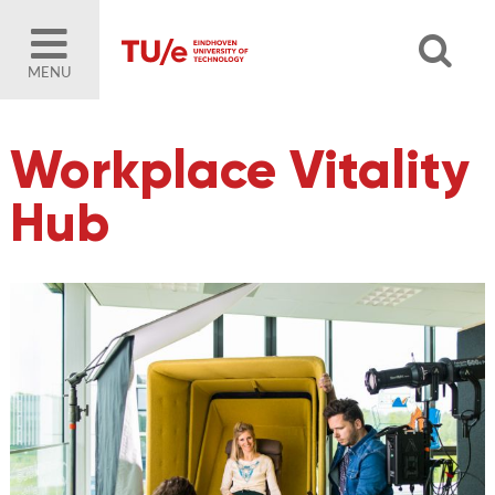
MENU
Workplace Vitality
Hub