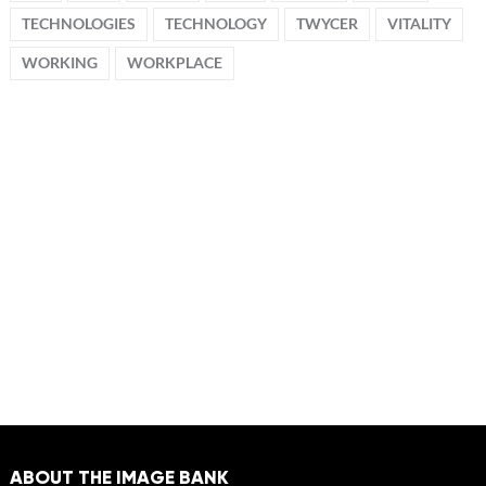
TECHNOLOGIES
TECHNOLOGY
TWYCER
VITALITY
WORKING
WORKPLACE
ABOUT THE IMAGE BANK