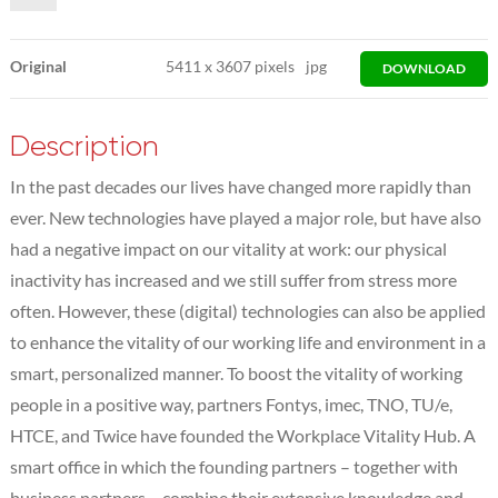
Original
5411
x
3607 pixels
jpg
DOWNLOAD
Description
In the past decades our lives have changed more rapidly than
ever. New technologies have played a major role, but have also
had a negative impact on our vitality at work: our physical
inactivity has increased and we still suffer from stress more
often. However, these (digital) technologies can also be applied
to enhance the vitality of our working life and environment in a
smart, personalized manner. To boost the vitality of working
people in a positive way, partners Fontys, imec, TNO, TU/e,
HTCE, and Twice have founded the Workplace Vitality Hub. A
smart office in which the founding partners – together with
business partners – combine their extensive knowledge and