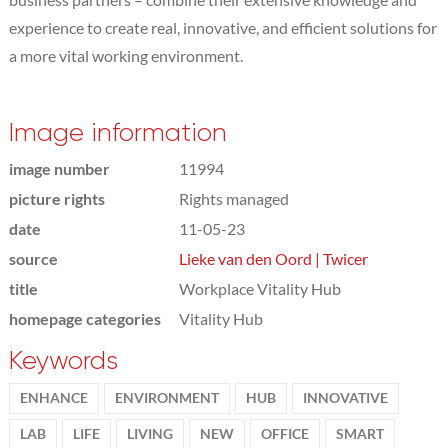
experience to create real, innovative, and efficient solutions for
a more vital working environment.
Image information
image number
11994
picture rights
Rights managed
date
11-05-23
source
Lieke van den Oord | Twicer
title
Workplace Vitality Hub
homepage categories
Vitality Hub
Keywords
ENHANCE
ENVIRONMENT
HUB
INNOVATIVE
LAB
LIFE
LIVING
NEW
OFFICE
SMART