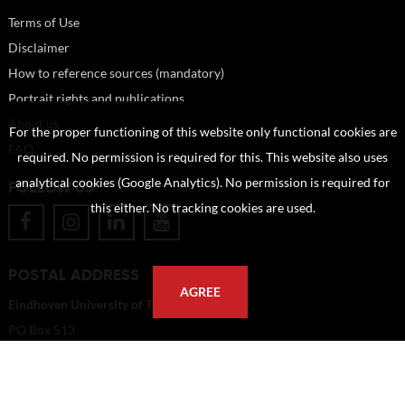
Terms of Use
Disclaimer
How to reference sources (mandatory)
Portrait rights and publications
About us
For the proper functioning of this website only functional cookies are
FAQ
required. No permission is required for this. This website also uses
analytical cookies (Google Analytics). No permission is required for
FOLLOW US
this either. No tracking cookies are used.
POSTAL ADDRESS
AGREE
Eindhoven University of Technology
PO Box 513
5600 MB Eindhoven
The Netherlands