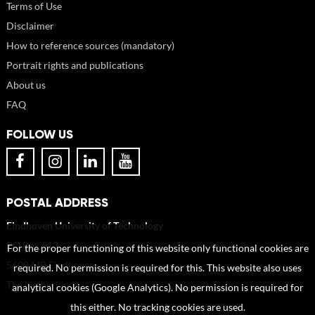
Terms of Use
Disclaimer
How to reference sources (mandatory)
Portrait rights and publications
About us
FAQ
FOLLOW US
POSTAL ADDRESS
Eindhoven University of Technology
PO Box 513
For the proper functioning of this website only functional cookies are
5600 MB Eindhoven
required. No permission is required for this. This website also uses
The Netherlands
analytical cookies (Google Analytics). No permission is required for
this either. No tracking cookies are used.