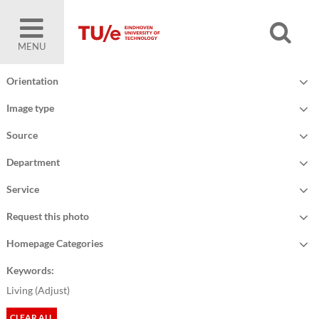
MENU
Orientation
Image type
Source
Department
Service
Request this photo
Homepage Categories
Keywords:
Living (
Adjust
)
CLEAR ALL