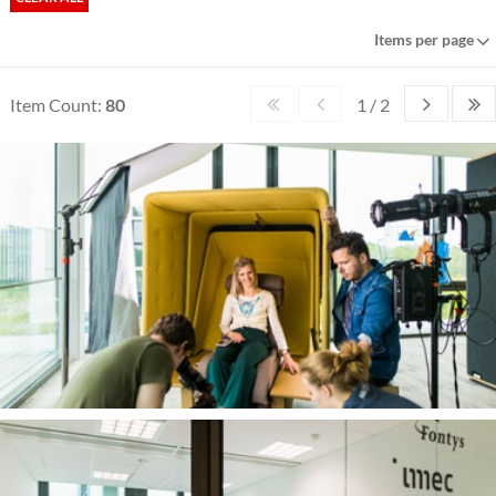
Items per page
Item Count:
80
1 / 2