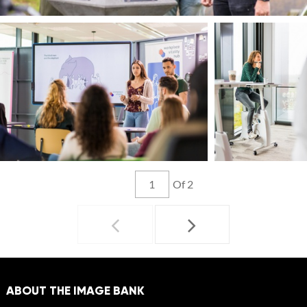
Of 2
ABOUT THE IMAGE BANK