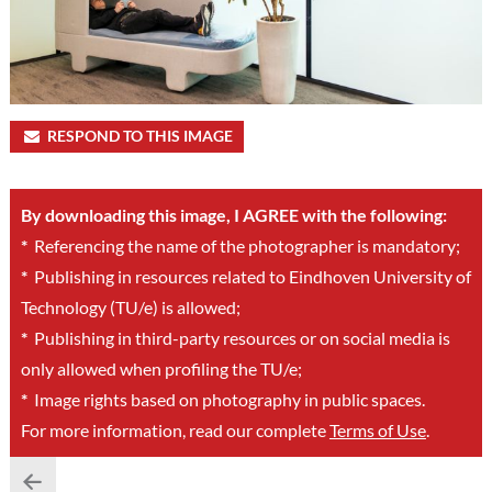
RESPOND TO THIS IMAGE
By downloading this image, I AGREE with the following:
*
Referencing the name of the photographer is mandatory;
*
Publishing in resources related to Eindhoven University of
Technology (TU/e) is allowed;
*
Publishing in third-party resources or on social media is
only allowed when profiling the TU/e;
*
Image rights based on photography in public spaces.
For more information, read our complete
Terms of Use
.