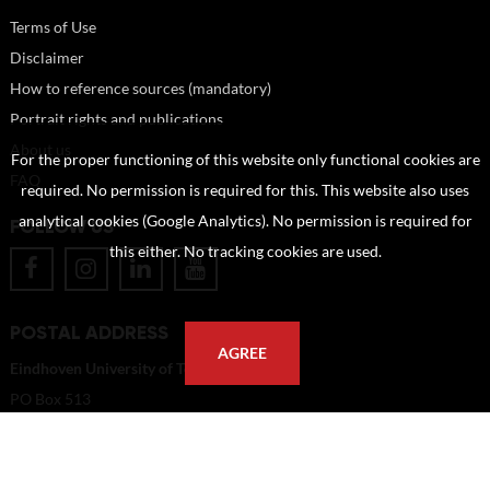
Terms of Use
Disclaimer
How to reference sources (mandatory)
Portrait rights and publications
About us
For the proper functioning of this website only functional cookies are
FAQ
required. No permission is required for this. This website also uses
analytical cookies (Google Analytics). No permission is required for
FOLLOW US
this either. No tracking cookies are used.
POSTAL ADDRESS
AGREE
Eindhoven University of Technology
PO Box 513
5600 MB Eindhoven
The Netherlands