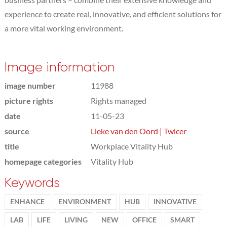
experience to create real, innovative, and efficient solutions for
a more vital working environment.
Image information
image number
11988
picture rights
Rights managed
date
11-05-23
source
Lieke van den Oord | Twicer
title
Workplace Vitality Hub
homepage categories
Vitality Hub
Keywords
ENHANCE
ENVIRONMENT
HUB
INNOVATIVE
LAB
LIFE
LIVING
NEW
OFFICE
SMART