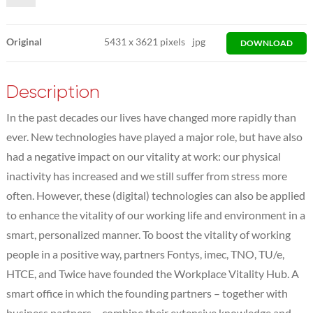
Original
5431
x
3621 pixels
jpg
DOWNLOAD
Description
In the past decades our lives have changed more rapidly than
ever. New technologies have played a major role, but have also
had a negative impact on our vitality at work: our physical
inactivity has increased and we still suffer from stress more
often. However, these (digital) technologies can also be applied
to enhance the vitality of our working life and environment in a
smart, personalized manner. To boost the vitality of working
people in a positive way, partners Fontys, imec, TNO, TU/e,
HTCE, and Twice have founded the Workplace Vitality Hub. A
smart office in which the founding partners – together with
business partners – combine their extensive knowledge and