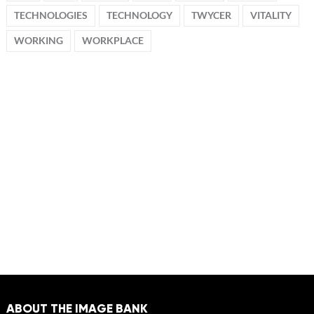
TECHNOLOGIES
TECHNOLOGY
TWYCER
VITALITY
WORKING
WORKPLACE
ABOUT THE IMAGE BANK