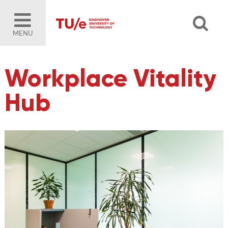
MENU
Workplace Vitality
Hub