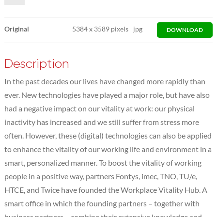
Original
5384
x
3589 pixels
jpg
DOWNLOAD
Description
In the past decades our lives have changed more rapidly than
ever. New technologies have played a major role, but have also
had a negative impact on our vitality at work: our physical
inactivity has increased and we still suffer from stress more
often. However, these (digital) technologies can also be applied
to enhance the vitality of our working life and environment in a
smart, personalized manner. To boost the vitality of working
people in a positive way, partners Fontys, imec, TNO, TU/e,
HTCE, and Twice have founded the Workplace Vitality Hub. A
smart office in which the founding partners – together with
business partners – combine their extensive knowledge and