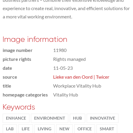
experience to create real, innovative, and efficient solutions for
a more vital working environment.
Image information
image number
11980
picture rights
Rights managed
date
11-05-23
source
Lieke van den Oord | Twicer
title
Workplace Vitality Hub
homepage categories
Vitality Hub
Keywords
ENHANCE
ENVIRONMENT
HUB
INNOVATIVE
LAB
LIFE
LIVING
NEW
OFFICE
SMART