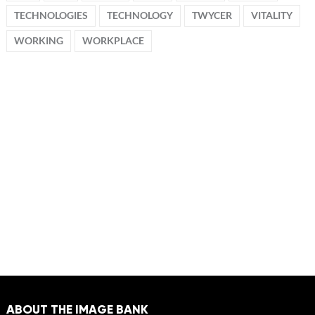
TECHNOLOGIES
TECHNOLOGY
TWYCER
VITALITY
WORKING
WORKPLACE
ABOUT THE IMAGE BANK