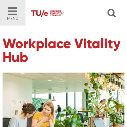
MENU
Workplace Vitality
Hub