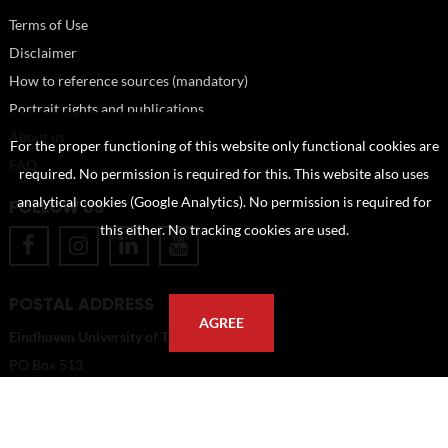
Terms of Use
Disclaimer
How to reference sources (mandatory)
Portrait rights and publications
About us
For the proper functioning of this website only functional cookies are
FAQ
required. No permission is required for this. This website also uses
analytical cookies (Google Analytics). No permission is required for
FOLLOW US
this either. No tracking cookies are used.
POSTAL ADDRESS
AGREE
Eindhoven University of Technology
PO Box 513
5600 MB Eindhoven
The Netherlands