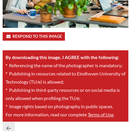
RESPOND TO THIS IMAGE
By downloading this image, I AGREE with the following:
*
Referencing the name of the photographer is mandatory;
*
Publishing in resources related to Eindhoven University of
Technology (TU/e) is allowed;
*
Publishing in third-party resources or on social media is
only allowed when profiling the TU/e;
*
Image rights based on photography in public spaces.
For more information, read our complete
Terms of Use
.