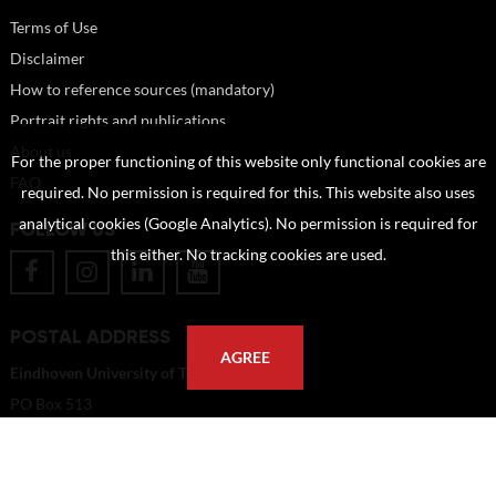
Terms of Use
Disclaimer
How to reference sources (mandatory)
Portrait rights and publications
About us
For the proper functioning of this website only functional cookies are
FAQ
required. No permission is required for this. This website also uses
analytical cookies (Google Analytics). No permission is required for
FOLLOW US
this either. No tracking cookies are used.
POSTAL ADDRESS
AGREE
Eindhoven University of Technology
PO Box 513
5600 MB Eindhoven
The Netherlands