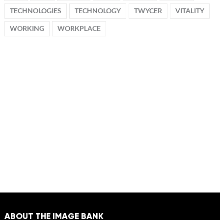
TECHNOLOGIES
TECHNOLOGY
TWYCER
VITALITY
WORKING
WORKPLACE
ABOUT THE IMAGE BANK