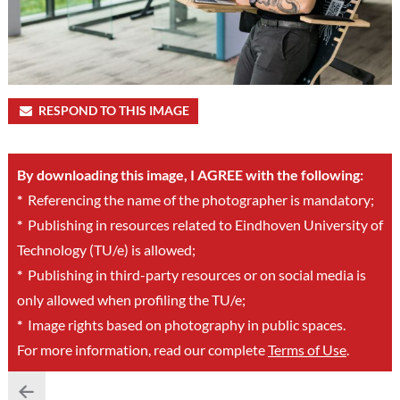
RESPOND TO THIS IMAGE
By downloading this image, I AGREE with the following:
*
Referencing the name of the photographer is mandatory;
*
Publishing in resources related to Eindhoven University of
Technology (TU/e) is allowed;
*
Publishing in third-party resources or on social media is
only allowed when profiling the TU/e;
*
Image rights based on photography in public spaces.
For more information, read our complete
Terms of Use
.