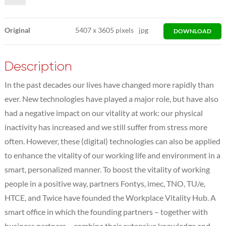
Original
5407
x
3605 pixels
jpg
DOWNLOAD
Description
In the past decades our lives have changed more rapidly than
ever. New technologies have played a major role, but have also
had a negative impact on our vitality at work: our physical
inactivity has increased and we still suffer from stress more
often. However, these (digital) technologies can also be applied
to enhance the vitality of our working life and environment in a
smart, personalized manner. To boost the vitality of working
people in a positive way, partners Fontys, imec, TNO, TU/e,
HTCE, and Twice have founded the Workplace Vitality Hub. A
smart office in which the founding partners – together with
business partners – combine their extensive knowledge and