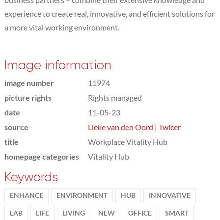
experience to create real, innovative, and efficient solutions for
a more vital working environment.
Image information
image number
11974
picture rights
Rights managed
date
11-05-23
source
Lieke van den Oord | Twicer
title
Workplace Vitality Hub
homepage categories
Vitality Hub
Keywords
ENHANCE
ENVIRONMENT
HUB
INNOVATIVE
LAB
LIFE
LIVING
NEW
OFFICE
SMART