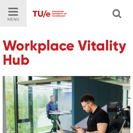
MENU
Workplace Vitality
Hub