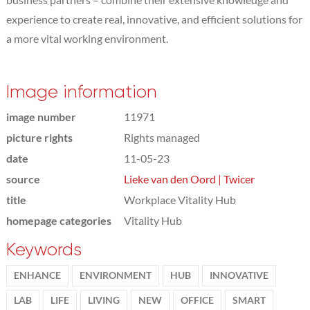
experience to create real, innovative, and efficient solutions for
a more vital working environment.
Image information
image number
11971
picture rights
Rights managed
date
11-05-23
source
Lieke van den Oord | Twicer
title
Workplace Vitality Hub
homepage categories
Vitality Hub
Keywords
ENHANCE
ENVIRONMENT
HUB
INNOVATIVE
LAB
LIFE
LIVING
NEW
OFFICE
SMART