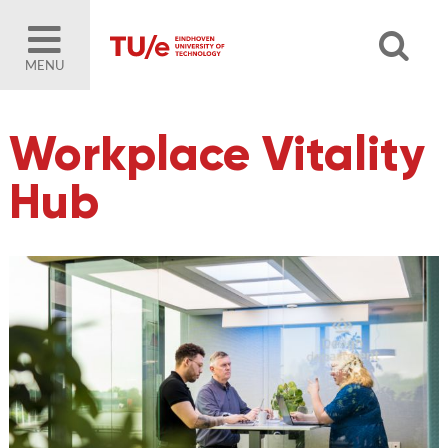
MENU
Workplace Vitality
Hub