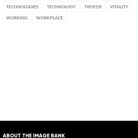
TECHNOLOGIES
TECHNOLOGY
TWYCER
VITALITY
WORKING
WORKPLACE
ABOUT THE IMAGE BANK