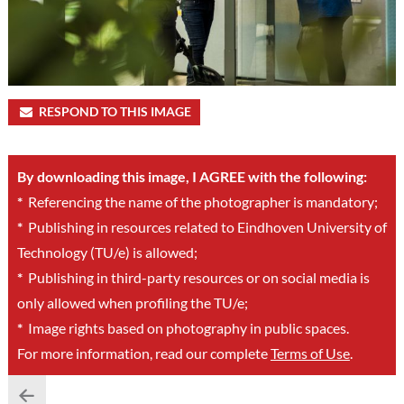
RESPOND TO THIS IMAGE
By downloading this image, I AGREE with the following:
*
Referencing the name of the photographer is mandatory;
*
Publishing in resources related to Eindhoven University of
Technology (TU/e) is allowed;
*
Publishing in third-party resources or on social media is
only allowed when profiling the TU/e;
*
Image rights based on photography in public spaces.
For more information, read our complete
Terms of Use
.