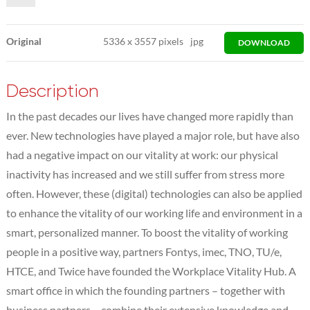
Original
5336
x
3557 pixels
jpg
DOWNLOAD
Description
In the past decades our lives have changed more rapidly than
ever. New technologies have played a major role, but have also
had a negative impact on our vitality at work: our physical
inactivity has increased and we still suffer from stress more
often. However, these (digital) technologies can also be applied
to enhance the vitality of our working life and environment in a
smart, personalized manner. To boost the vitality of working
people in a positive way, partners Fontys, imec, TNO, TU/e,
HTCE, and Twice have founded the Workplace Vitality Hub. A
smart office in which the founding partners – together with
business partners – combine their extensive knowledge and