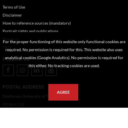
Terms of Use
Disclaimer
How to reference sources (mandatory)
Portrait rights and publications
About us
For the proper functioning of this website only functional cookies are
FAQ
required. No permission is required for this. This website also uses
analytical cookies (Google Analytics). No permission is required for
FOLLOW US
this either. No tracking cookies are used.
POSTAL ADDRESS
AGREE
Eindhoven University of Technology
PO Box 513
5600 MB Eindhoven
The Netherlands