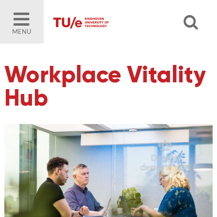
MENU
Workplace Vitality
Hub