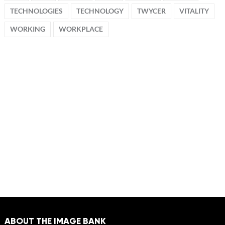
TECHNOLOGIES
TECHNOLOGY
TWYCER
VITALITY
WORKING
WORKPLACE
ABOUT THE IMAGE BANK