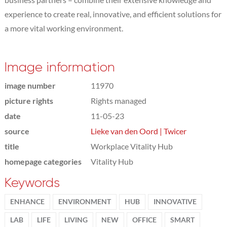
experience to create real, innovative, and efficient solutions for
a more vital working environment.
Image information
image number
11970
picture rights
Rights managed
date
11-05-23
source
Lieke van den Oord | Twicer
title
Workplace Vitality Hub
homepage categories
Vitality Hub
Keywords
ENHANCE
ENVIRONMENT
HUB
INNOVATIVE
LAB
LIFE
LIVING
NEW
OFFICE
SMART