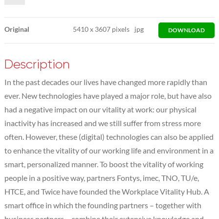
Original
5410
x
3607 pixels
jpg
DOWNLOAD
Description
In the past decades our lives have changed more rapidly than
ever. New technologies have played a major role, but have also
had a negative impact on our vitality at work: our physical
inactivity has increased and we still suffer from stress more
often. However, these (digital) technologies can also be applied
to enhance the vitality of our working life and environment in a
smart, personalized manner. To boost the vitality of working
people in a positive way, partners Fontys, imec, TNO, TU/e,
HTCE, and Twice have founded the Workplace Vitality Hub. A
smart office in which the founding partners – together with
business partners – combine their extensive knowledge and