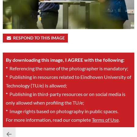
RESPOND TO THIS IMAGE
By downloading this image, I AGREE with the following:
*
Referencing the name of the photographer is mandatory;
*
Publishing in resources related to Eindhoven University of
Technology (TU/e) is allowed;
*
Publishing in third-party resources or on social media is
only allowed when profiling the TU/e;
*
Image rights based on photography in public spaces.
For more information, read our complete
Terms of Use
.