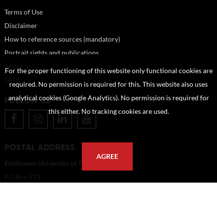
Terms of Use
Disclaimer
How to reference sources (mandatory)
Portrait rights and publications
About us
For the proper functioning of this website only functional cookies are
FAQ
required. No permission is required for this. This website also uses
analytical cookies (Google Analytics). No permission is required for
FOLLOW US
this either. No tracking cookies are used.
POSTAL ADDRESS
AGREE
Eindhoven University of Technology
PO Box 513
5600 MB Eindhoven
The Netherlands