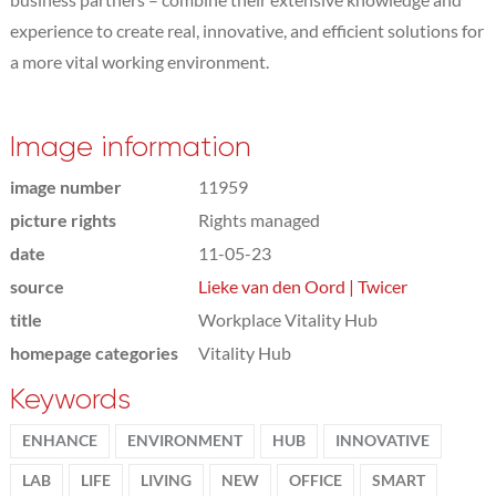
experience to create real, innovative, and efficient solutions for
a more vital working environment.
Image information
image number
11959
picture rights
Rights managed
date
11-05-23
source
Lieke van den Oord | Twicer
title
Workplace Vitality Hub
homepage categories
Vitality Hub
Keywords
ENHANCE
ENVIRONMENT
HUB
INNOVATIVE
LAB
LIFE
LIVING
NEW
OFFICE
SMART