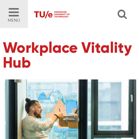
MENU
Workplace Vitality
Hub