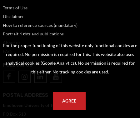
Terms of Use
Disclaimer
How to reference sources (mandatory)
Portrait rights and publications
About us
For the proper functioning of this website only functional cookies are
FAQ
required. No permission is required for this. This website also uses
analytical cookies (Google Analytics). No permission is required for
FOLLOW US
this either. No tracking cookies are used.
POSTAL ADDRESS
AGREE
Eindhoven University of Technology
PO Box 513
5600 MB Eindhoven
The Netherlands