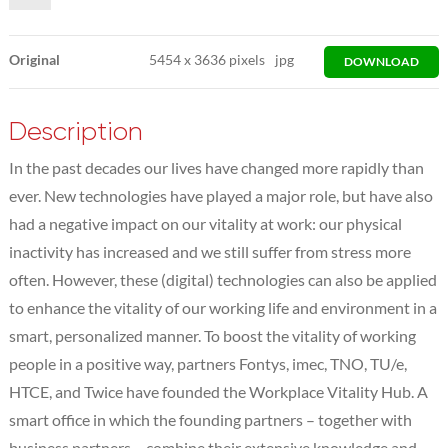
Original
5454
x
3636 pixels
jpg
DOWNLOAD
Description
In the past decades our lives have changed more rapidly than
ever. New technologies have played a major role, but have also
had a negative impact on our vitality at work: our physical
inactivity has increased and we still suffer from stress more
often. However, these (digital) technologies can also be applied
to enhance the vitality of our working life and environment in a
smart, personalized manner. To boost the vitality of working
people in a positive way, partners Fontys, imec, TNO, TU/e,
HTCE, and Twice have founded the Workplace Vitality Hub. A
smart office in which the founding partners – together with
business partners – combine their extensive knowledge and