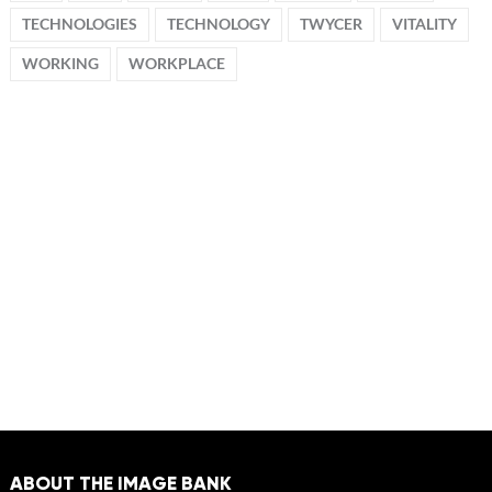
TECHNOLOGIES
TECHNOLOGY
TWYCER
VITALITY
WORKING
WORKPLACE
ABOUT THE IMAGE BANK