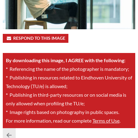
RESPOND TO THIS IMAGE
By downloading this image, I AGREE with the following:
*
Referencing the name of the photographer is mandatory;
*
Publishing in resources related to Eindhoven University of
Technology (TU/e) is allowed;
*
Publishing in third-party resources or on social media is
only allowed when profiling the TU/e;
*
Image rights based on photography in public spaces.
For more information, read our complete
Terms of Use
.