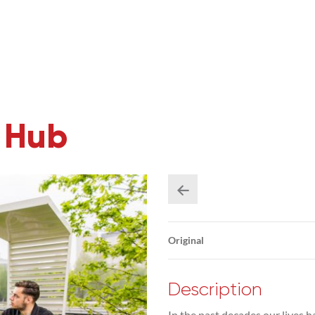
y Hub
Original
Description
In the past decades our lives 