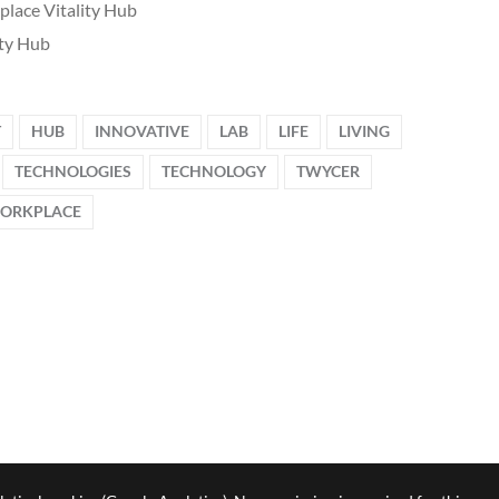
lace Vitality Hub
ity Hub
T
HUB
INNOVATIVE
LAB
LIFE
LIVING
TECHNOLOGIES
TECHNOLOGY
TWYCER
ORKPLACE