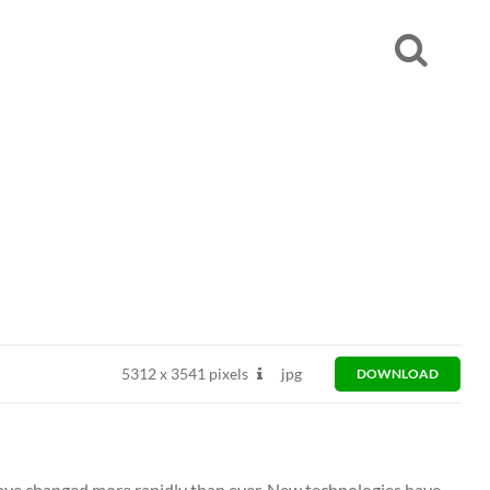
5312
x
3541 pixels
jpg
DOWNLOAD
have changed more rapidly than ever. New technologies have