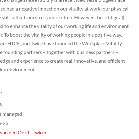
lso had a negative impact on our vitality at work: our physical
 still suffer from stress more often. However, these (digital)
ed to enhance the vitality of our working life and environment
. To boost the vitality of working people in a positive way,
U/e, HTCE, and Twice have founded the Workplace Vitality
he founding partners – together with business partners –
dge and experience to create real, innovative, and efficient
king environment.
n
6
ts managed
5-23
 van den Oord | Twicer