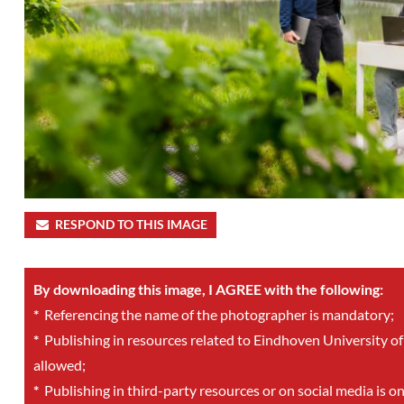
RESPOND TO THIS IMAGE
By downloading this image, I AGREE with the following:
*
Referencing the name of the photographer is mandatory;
*
Publishing in resources related to Eindhoven University of
allowed;
*
Publishing in third-party resources or on social media is o