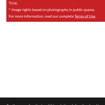
TU/e;
*
Image rights based on photography in public spaces.
For more information, read our complete
Terms of Use
.