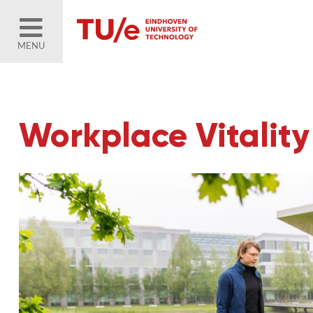
MENU
Workplace Vitalit