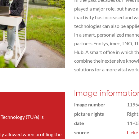
played a major role, but have a
inactivity has increased and we
technologies can also be appli
in a smart, personalized manner
partners Fontys, imec, TNO, T
Hub. A smart office in which t
combine their extensive knowle
solutions for a more vital wor
Image informatio
image number
1195
picture rights
Righ
 Technology (TU/e) is
date
11-0
source
Lieke
nly allowed when profiling the