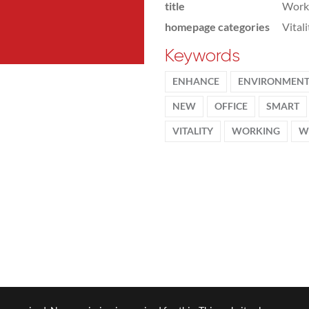
title
Workp
homepage categories
Vital
Keywords
ENHANCE
ENVIRONMEN
NEW
OFFICE
SMART
VITALITY
WORKING
W