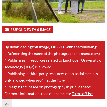
RESPOND TO THIS IMAGE
By downloading this image, I AGREE with the following:
*
Referencing the name of the photographer is mandatory;
*
Publishing in resources related to Eindhoven University of
Technology (TU/e) is allowed;
*
Publishing in third-party resources or on social media is
only allowed when profiling the TU/e;
*
Image rights based on photography in public spaces.
For more information, read our complete
Terms of Use
.