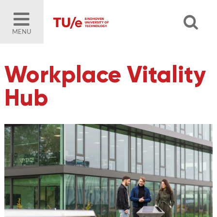
MENU
Workplace Vitality
Hub