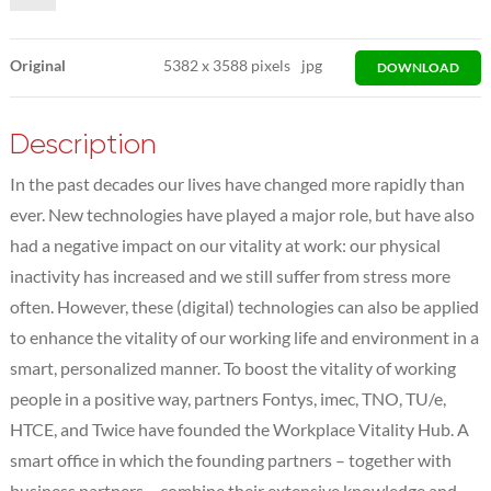
Original
5382
x
3588 pixels
jpg
DOWNLOAD
Description
In the past decades our lives have changed more rapidly than
ever. New technologies have played a major role, but have also
had a negative impact on our vitality at work: our physical
inactivity has increased and we still suffer from stress more
often. However, these (digital) technologies can also be applied
to enhance the vitality of our working life and environment in a
smart, personalized manner. To boost the vitality of working
people in a positive way, partners Fontys, imec, TNO, TU/e,
HTCE, and Twice have founded the Workplace Vitality Hub. A
smart office in which the founding partners – together with
business partners – combine their extensive knowledge and