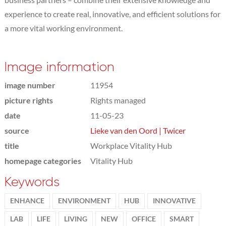
experience to create real, innovative, and efficient solutions for
a more vital working environment.
Image information
image number
11954
picture rights
Rights managed
date
11-05-23
source
Lieke van den Oord | Twicer
title
Workplace Vitality Hub
homepage categories
Vitality Hub
Keywords
ENHANCE
ENVIRONMENT
HUB
INNOVATIVE
LAB
LIFE
LIVING
NEW
OFFICE
SMART