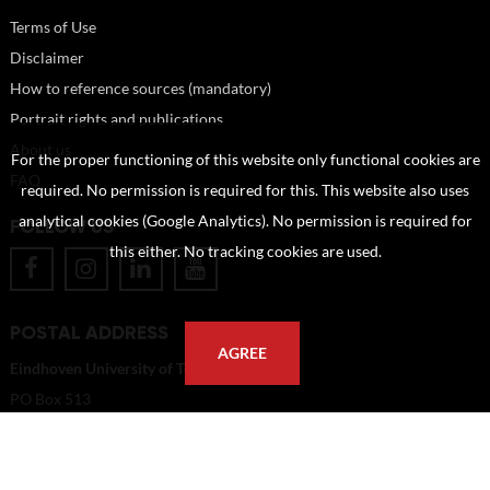
Terms of Use
Disclaimer
How to reference sources (mandatory)
Portrait rights and publications
About us
For the proper functioning of this website only functional cookies are
FAQ
required. No permission is required for this. This website also uses
analytical cookies (Google Analytics). No permission is required for
FOLLOW US
this either. No tracking cookies are used.
POSTAL ADDRESS
AGREE
Eindhoven University of Technology
PO Box 513
5600 MB Eindhoven
The Netherlands