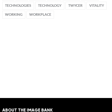
TECHNOLOGIES
TECHNOLOGY
TWYCER
VITALITY
WORKING
WORKPLACE
ABOUT THE IMAGE BANK