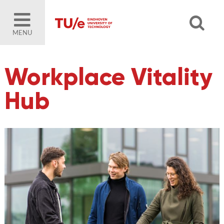
MENU
Workplace Vitality
Hub