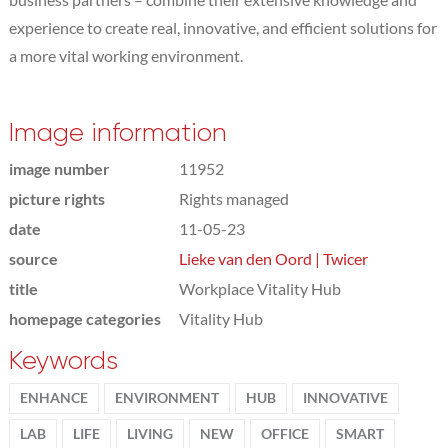
experience to create real, innovative, and efficient solutions for
a more vital working environment.
Image information
image number
11952
picture rights
Rights managed
date
11-05-23
source
Lieke van den Oord | Twicer
title
Workplace Vitality Hub
homepage categories
Vitality Hub
Keywords
ENHANCE
ENVIRONMENT
HUB
INNOVATIVE
LAB
LIFE
LIVING
NEW
OFFICE
SMART