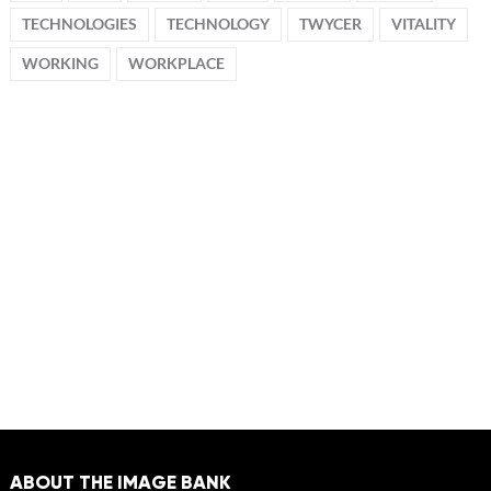
TECHNOLOGIES
TECHNOLOGY
TWYCER
VITALITY
WORKING
WORKPLACE
ABOUT THE IMAGE BANK