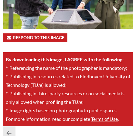
RESPOND TO THIS IMAGE
By downloading this image, I AGREE with the following:
*
Referencing the name of the photographer is mandatory;
*
Publishing in resources related to Eindhoven University of
Technology (TU/e) is allowed;
*
Publishing in third-party resources or on social media is
only allowed when profiling the TU/e;
*
Image rights based on photography in public spaces.
For more information, read our complete
Terms of Use
.