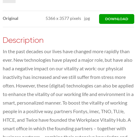
Original
5366
x
3577 pixels
jpg
DOWNLOAD
Description
In the past decades our lives have changed more rapidly than
ever. New technologies have played a major role, but have also
had a negative impact on our vitality at work: our physical
inactivity has increased and we still suffer from stress more
often. However, these (digital) technologies can also be applied
to enhance the vitality of our working life and environment in a
smart, personalized manner. To boost the vitality of working
people in a positive way, partners Fontys, imec, TNO, TU/e,
HTCE, and Twice have founded the Workplace Vitality Hub. A
smart office in which the founding partners – together with
business partners – combine their extensive knowledge and