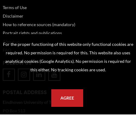
Terms of Use
Disclaimer
How to reference sources (mandatory)
Portrait rights and publications
About us
For the proper functioning of this website only functional cookies are
FAQ
required. No permission is required for this. This website also uses
analytical cookies (Google Analytics). No permission is required for
FOLLOW US
this either. No tracking cookies are used.
POSTAL ADDRESS
AGREE
Eindhoven University of Technology
PO Box 513
5600 MB Eindhoven
The Netherlands