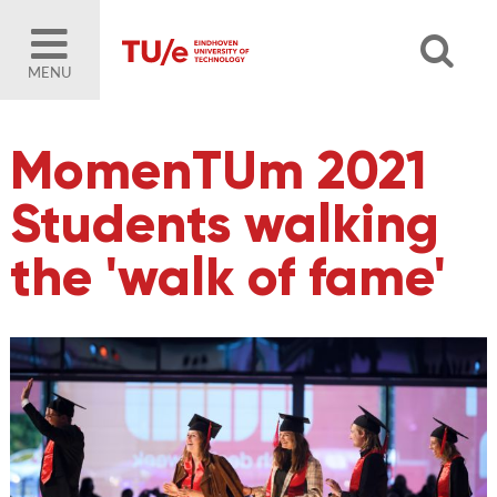
MENU
MomenTUm 2021
Students walking
the 'walk of fame'