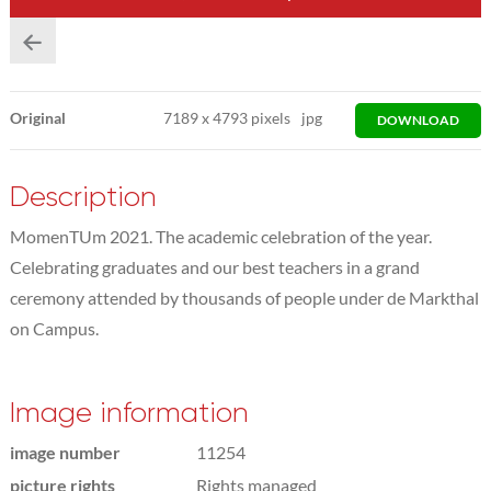
Original
7189
x
4793 pixels
jpg
DOWNLOAD
Description
MomenTUm 2021. The academic celebration of the year.
Celebrating graduates and our best teachers in a grand
ceremony attended by thousands of people under de Markthal
on Campus.
Image information
image number
11254
picture rights
Rights managed