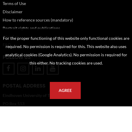
Terms of Use
Disclaimer
How to reference sources (mandatory)
Portrait rights and publications
About us
For the proper functioning of this website only functional cookies are
FAQ
required. No permission is required for this. This website also uses
analytical cookies (Google Analytics). No permission is required for
FOLLOW US
this either. No tracking cookies are used.
POSTAL ADDRESS
AGREE
Eindhoven University of Technology
PO Box 513
5600 MB Eindhoven
The Netherlands