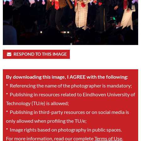
RESPOND TO THIS IMAGE
By downloading this image, I AGREE with the following:
*
Referencing the name of the photographer is mandatory;
*
Publishing in resources related to Eindhoven University of
Technology (TU/e) is allowed;
*
Publishing in third-party resources or on social media is
only allowed when profiling the TU/e;
*
Image rights based on photography in public spaces.
For more information, read our complete
Terms of Use
.