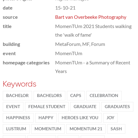
date
15-10-21
source
Bart van Overbeeke Photography
title
MomenTUm 2021 Students walking
the 'walk of fame'
building
MetaForum, MF, Forum
event
MomenTUm
homepage categories
MomenTUm - a Summary of Recent
Years
Keywords
BACHELOR
BACHELORS
CAPS
CELEBRATION
EVENT
FEMALE STUDENT
GRADUATE
GRADUATES
HAPPINESS
HAPPY
HEROES LIKE YOU
JOY
LUSTRUM
MOMENTUM
MOMENTUM 21
SASH