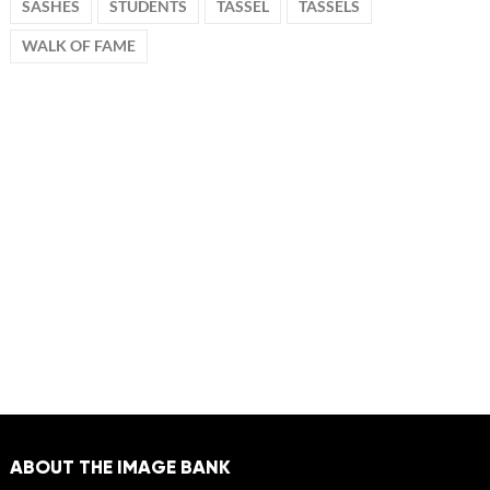
SASHES
STUDENTS
TASSEL
TASSELS
WALK OF FAME
ABOUT THE IMAGE BANK