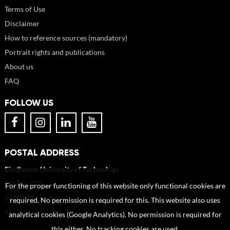
Terms of Use
Disclaimer
How to reference sources (mandatory)
Portrait rights and publications
About us
FAQ
FOLLOW US
POSTAL ADDRESS
Eindhoven University of Technology
PO Box 513
For the proper functioning of this website only functional cookies are
5600 MB Eindhoven
required. No permission is required for this. This website also uses
The Netherlands
analytical cookies (Google Analytics). No permission is required for
this either. No tracking cookies are used.