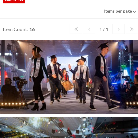
Items per page
Item Count:
16
1 / 1