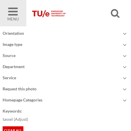
MENU
Orientation
Image type
Source
Department
Service
Request this photo
Homepage Categories
Keywords:
tassel (
Adjust
)
CLEAR ALL