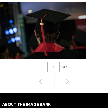
Of 1
ABOUT THE IMAGE BANK