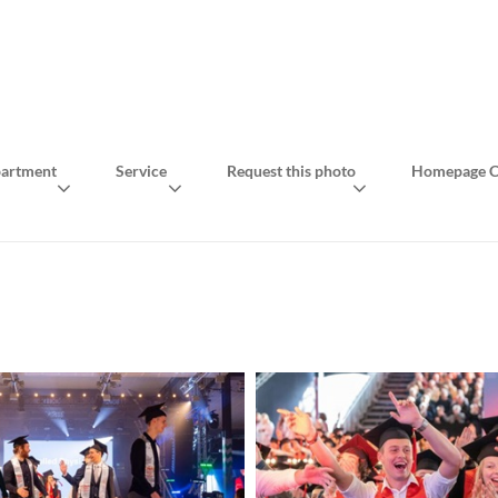
artment
Service
Request this photo
Homepage C