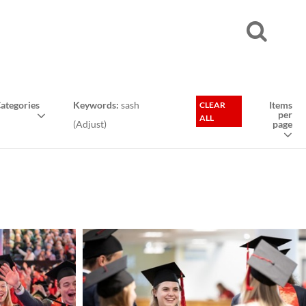
ategories
Keywords:
sash
Items
CLEAR
per
ALL
(
Adjust
)
page