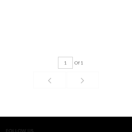
Of 1
FOLLOW US