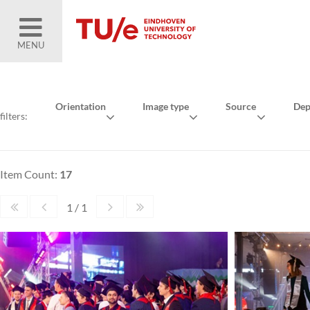
MENU
Orientation
Image type
Source
Dep
filters:
Item Count:
17
1 / 1