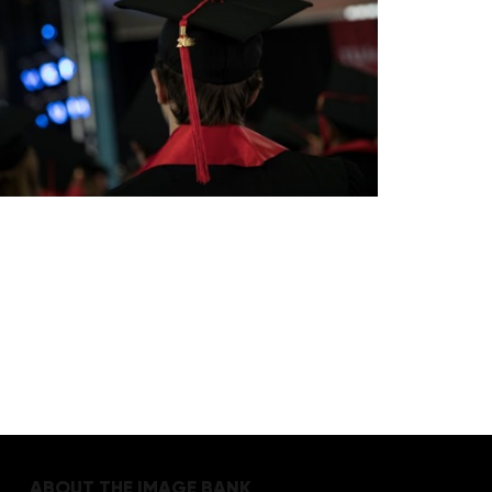
ABOUT THE IMAGE BANK