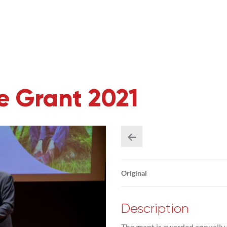
 Grant 2021
Original
Description
The grant is awarded annually 