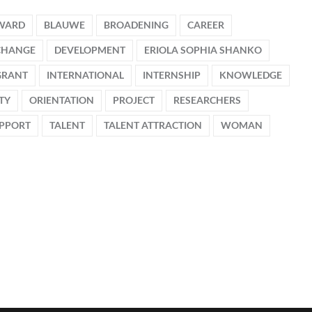
WARD
BLAUWE
BROADENING
CAREER
CHANGE
DEVELOPMENT
ERIOLA SOPHIA SHANKO
GRANT
INTERNATIONAL
INTERNSHIP
KNOWLEDGE
TY
ORIENTATION
PROJECT
RESEARCHERS
PPORT
TALENT
TALENT ATTRACTION
WOMAN