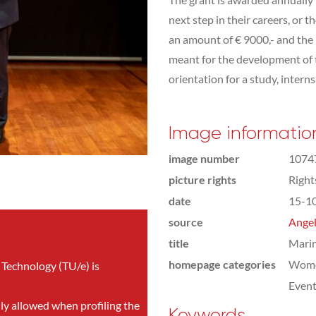
next step in their careers, or 
an amount of € 9000,- and the
meant for the development of t
orientation for a study, interns
Image informatio
image number
1074
picture rights
Righ
date
15-1
source
Angel
title
Mari
homepage categories
Wome
 Technology (TU/e) is
Even
nly allowed when profiling the
Keywords