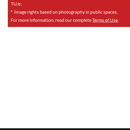
TU/e;
*
Image rights based on photography in public spaces.
For more information, read our complete
Terms of Use
.