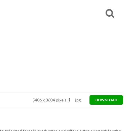
5406
x
3604 pixels
jpg
DOWNLOAD
to talented female graduates and offers extra support for the