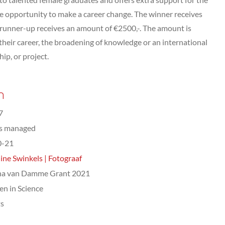
the opportunity to make a career change. The winner receives
 runner-up receives an amount of €2500,-. The amount is
heir career, the broadening of knowledge or an international
hip, or project.
n
7
ts managed
0-21
ine Swinkels | Fotograaf
na van Damme Grant 2021
n in Science
ts