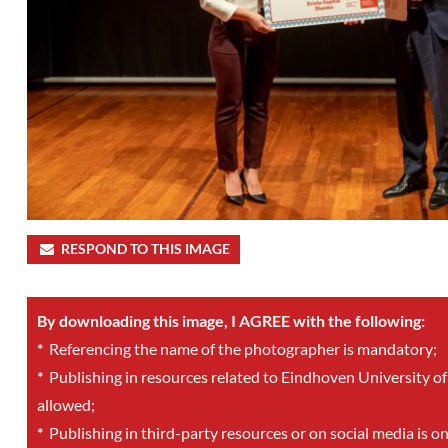
RESPOND TO THIS IMAGE
By downloading this image, I AGREE with the following:
*
Referencing the name of the photographer is mandatory;
*
Publishing in resources related to Eindhoven University of
allowed;
*
Publishing in third-party resources or on social media is o