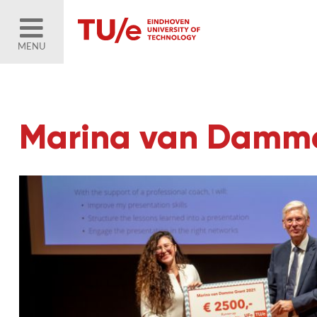
MENU
Marina van Damme