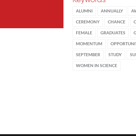
ALUMNI
ANNUALLY
A
CEREMONY
CHANCE
FEMALE
GRADUATES
MOMENTUM
OPPORTUNI
SEPTEMBER
STUDY
SU
WOMEN IN SCIENCE