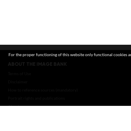
For the proper functioning of this website only functional cookies ar
ABOUT THE IMAGE BANK
Terms of Use
Disclaimer
How to reference sources (mandatory)
Portrait rights and publications
About us
FAQ