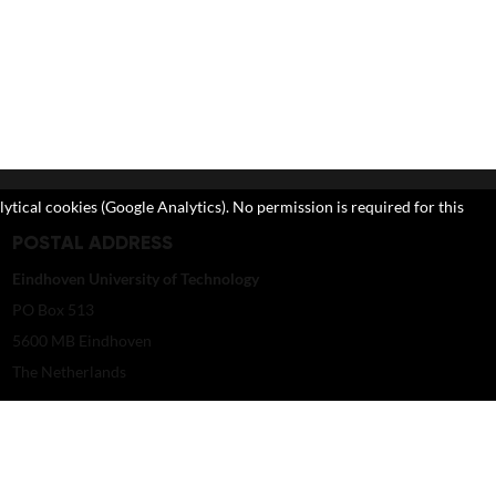
lytical cookies (Google Analytics). No permission is required for this
POSTAL ADDRESS
Eindhoven University of Technology
PO Box 513
5600 MB Eindhoven
The Netherlands
imagebank@tue.nl