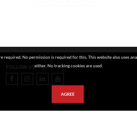
e required. No permission is required for this. This website also uses ana
either. No tracking cookies are used.
FOLLOW US
AGREE