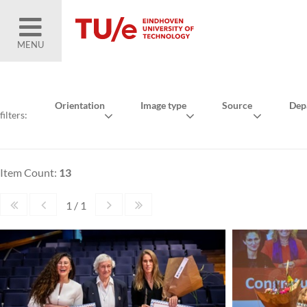
MENU
Orientation
Image type
Source
Dep
filters:
Item Count:
13
1 / 1