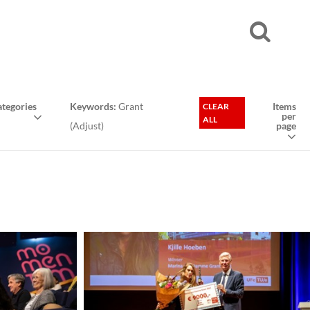
tegories
Keywords:
Grant
Items
CLEAR
per
ALL
(
Adjust
)
page