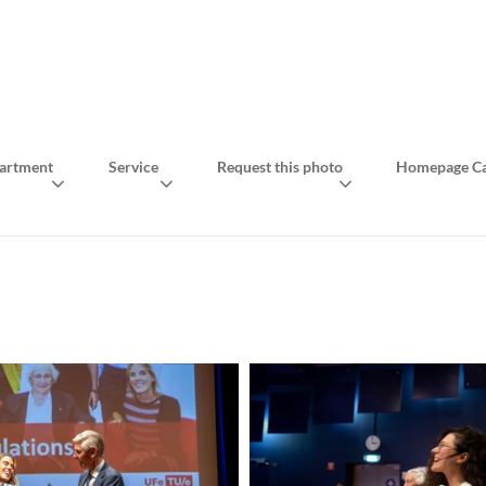
artment
Service
Request this photo
Homepage Ca