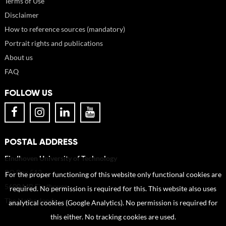
Terms of Use
Disclaimer
How to reference sources (mandatory)
Portrait rights and publications
About us
FAQ
FOLLOW US
POSTAL ADDRESS
Eindhoven University of Technology
PO Box 513
For the proper functioning of this website only functional cookies are
5600 MB Eindhoven
required. No permission is required for this. This website also uses
The Netherlands
analytical cookies (Google Analytics). No permission is required for
this either. No tracking cookies are used.