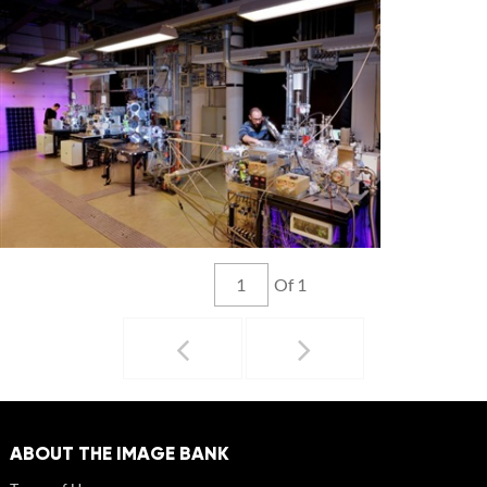
Of 1
ABOUT THE IMAGE BANK