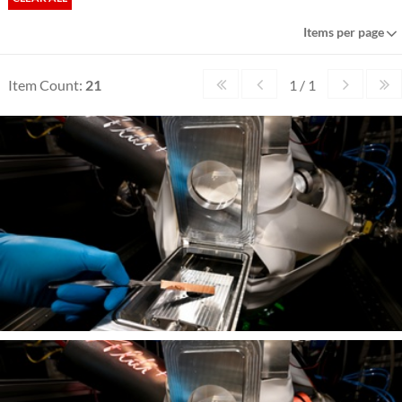
Items per page
Item Count:
21
1 / 1