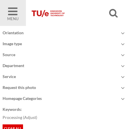
MENU
Orientation
Image type
Source
Department
Service
Request this photo
Homepage Categories
Keywords:
Processing (
Adjust
)
CLEAR ALL