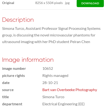
Original
8256
x
5504 pixels
jpg
DOWNLOAD
Description
Simona Turco, Assistant Professor Signal Processing Systems
group, is discussing the novel microvascular phantoms for
ultrasound imaging with her PhD student Peiran Chen
Image information
image number
10652
picture rights
Rights managed
date
28-10-21
source
Bart van Overbeeke Photography
title
Simona Turco
department
Electrical Engineering (EE)