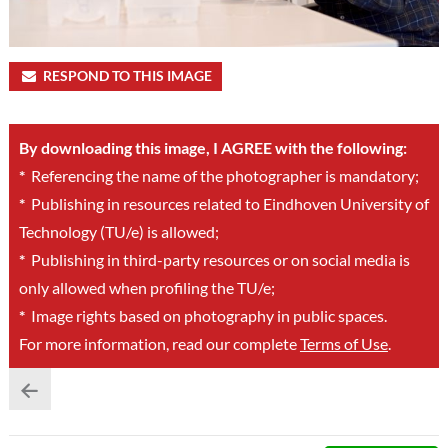
RESPOND TO THIS IMAGE
By downloading this image, I AGREE with the following:
*
Referencing the name of the photographer is mandatory;
*
Publishing in resources related to Eindhoven University of
Technology (TU/e) is allowed;
*
Publishing in third-party resources or on social media is
only allowed when profiling the TU/e;
*
Image rights based on photography in public spaces.
For more information, read our complete
Terms of Use
.