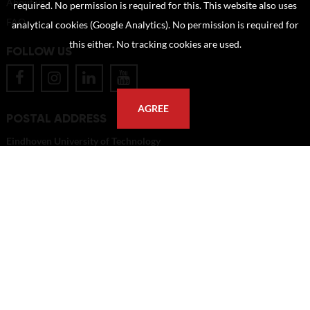
About us
required. No permission is required for this. This website also uses
FAQ
analytical cookies (Google Analytics). No permission is required for
this either. No tracking cookies are used.
FOLLOW US
AGREE
POSTAL ADDRESS
Eindhoven University of Technology
PO Box 513
5600 MB Eindhoven
The Netherlands
imagebank@tue.nl
Copyright TU/e Image Bank 2026 | powered by
Picture Pack