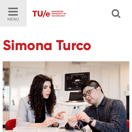
MENU
Simona Turco