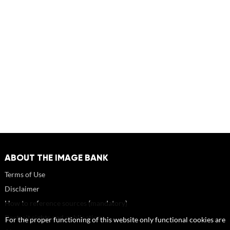
ABOUT THE IMAGE BANK
Terms of Use
Disclaimer
How to reference sources (mandatory)
Portrait rights and publications
For the proper functioning of this website only functional cookies are