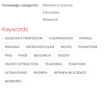
homepage categories
Women in Science
Education
Research
Keywords
ASSISTANT PROFESSOR
COOPERATION
FEMALE
IMAGING
MICROVASCULAR
NOVEL
PHANTOMS
PHD
PHDS
RESEARCH
TALENT
TALENT ATTRACTION
TEACHING
TOGETHER
ULTRASOUND
WOMEN
WOMEN IN SCIENCE
WORKING