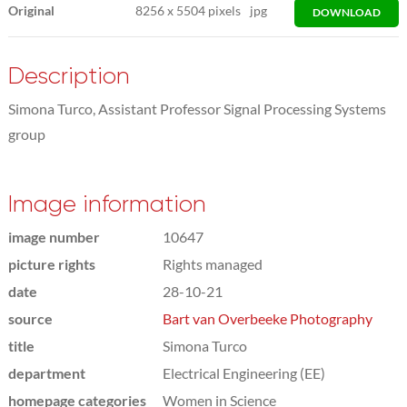
Original
8256
x
5504 pixels
jpg
DOWNLOAD
Description
Simona Turco, Assistant Professor Signal Processing Systems
group
Image information
image number
10647
picture rights
Rights managed
date
28-10-21
source
Bart van Overbeeke Photography
title
Simona Turco
department
Electrical Engineering (EE)
homepage categories
Women in Science