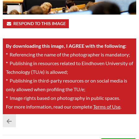
RESPOND TO THIS IMAGE
By downloading this image, I AGREE with the following:
*
Referencing the name of the photographer is mandatory;
*
Publishing in resources related to Eindhoven University of
Technology (TU/e) is allowed;
*
Publishing in third-party resources or on social media is
only allowed when profiling the TU/e;
*
Image rights based on photography in public spaces.
For more information, read our complete
Terms of Use
.