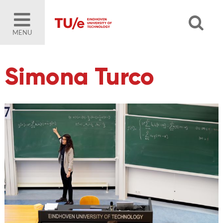
MENU
Simona Turco