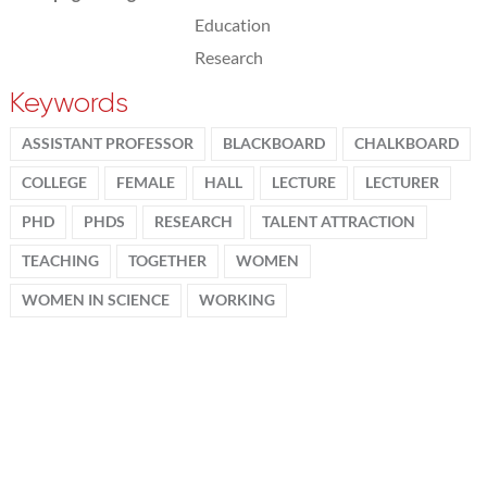
Education
Research
Keywords
ASSISTANT PROFESSOR
BLACKBOARD
CHALKBOARD
COLLEGE
FEMALE
HALL
LECTURE
LECTURER
PHD
PHDS
RESEARCH
TALENT ATTRACTION
TEACHING
TOGETHER
WOMEN
WOMEN IN SCIENCE
WORKING