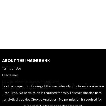
ABOUT THE IMAGE BANK
Terms of Use
Disclaimer
How to reference sources (mandatory)
For the proper functioning of this website only functional cookies are
Portrait rights and publications
required. No permission is required for this. This website also uses
About us
analytical cookies (Google Analytics). No permission is required for
FAQ