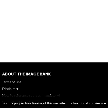
ABOUT THE IMAGE BANK
Terms of Use
Disclaimer
How to reference sources (mandatory)
Portrait rights and publications
For the proper functioning of this website only functional cookies are