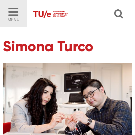
MENU
Simona Turco