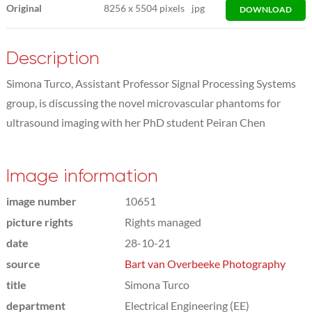
Original
8256
x
5504 pixels
jpg
DOWNLOAD
Description
Simona Turco, Assistant Professor Signal Processing Systems
group, is discussing the novel microvascular phantoms for
ultrasound imaging with her PhD student Peiran Chen
Image information
image number
10651
picture rights
Rights managed
date
28-10-21
source
Bart van Overbeeke Photography
title
Simona Turco
department
Electrical Engineering (EE)