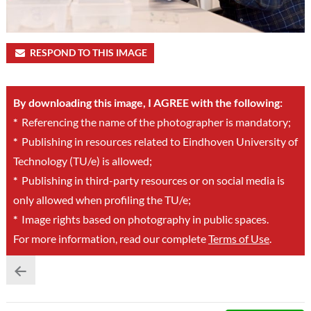
RESPOND TO THIS IMAGE
By downloading this image, I AGREE with the following:
*
Referencing the name of the photographer is mandatory;
*
Publishing in resources related to Eindhoven University of
Technology (TU/e) is allowed;
*
Publishing in third-party resources or on social media is
only allowed when profiling the TU/e;
*
Image rights based on photography in public spaces.
For more information, read our complete
Terms of Use
.