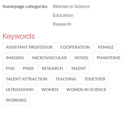
homepage categories
Women in Science
Education
Research
Keywords
ASSISTANT PROFESSOR
COOPERATION
FEMALE
IMAGING
MICROVASCULAR
NOVEL
PHANTOMS
PHD
PHDS
RESEARCH
TALENT
TALENT ATTRACTION
TEACHING
TOGETHER
ULTRASOUND
WOMEN
WOMEN IN SCIENCE
WORKING