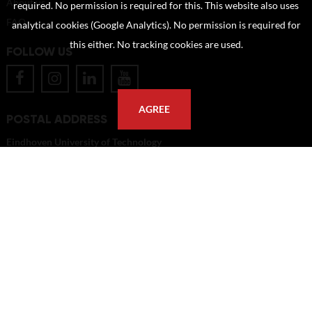
About us
required. No permission is required for this. This website also uses
FAQ
analytical cookies (Google Analytics). No permission is required for
this either. No tracking cookies are used.
FOLLOW US
AGREE
POSTAL ADDRESS
Eindhoven University of Technology
PO Box 513
5600 MB Eindhoven
The Netherlands
imagebank@tue.nl
Copyright TU/e Image Bank 2026 | powered by
Picture Pack