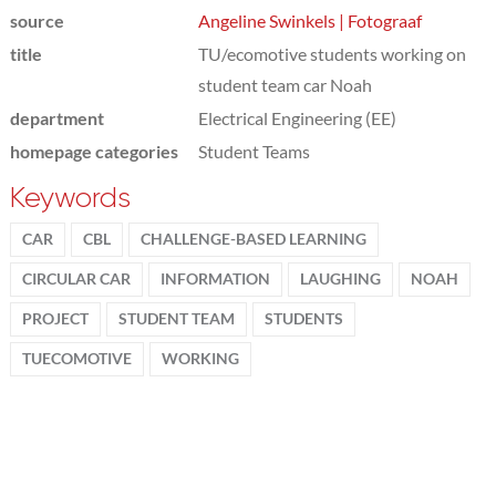
source
Angeline Swinkels | Fotograaf
title
TU/ecomotive students working on
student team car Noah
department
Electrical Engineering (EE)
homepage categories
Student Teams
Keywords
CAR
CBL
CHALLENGE-BASED LEARNING
CIRCULAR CAR
INFORMATION
LAUGHING
NOAH
PROJECT
STUDENT TEAM
STUDENTS
TUECOMOTIVE
WORKING