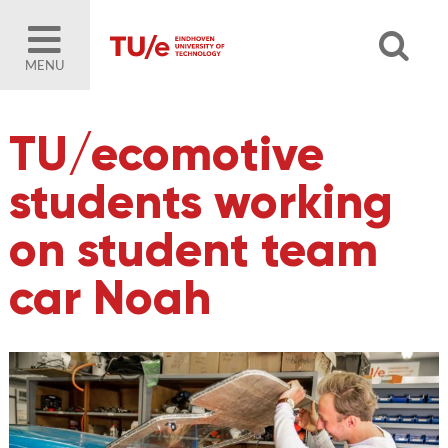
MENU
TU/ecomotive
students working
on student team
car Noah