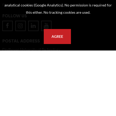
FAQ
analytical cookies (Google Analytics). No permission is required for
this either. No tracking cookies are used.
FOLLOW US
AGREE
POSTAL ADDRESS
Eindhoven University of Technology
PO Box 513
5600 MB Eindhoven
The Netherlands
imagebank@tue.nl
Copyright TU/e Image Bank 2026 | powered by
Picture Pack