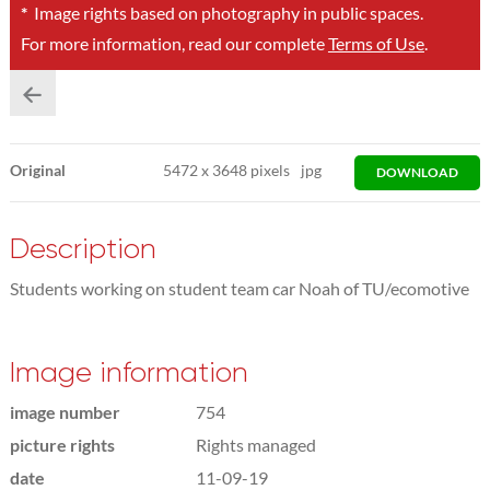
*
Image rights based on photography in public spaces.
For more information, read our complete
Terms of Use
.
Original
5472
x
3648 pixels
jpg
DOWNLOAD
Description
Students working on student team car Noah of TU/ecomotive
Image information
image number
754
picture rights
Rights managed
date
11-09-19