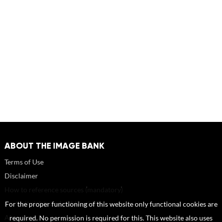
ABOUT THE IMAGE BANK
Terms of Use
Disclaimer
How to reference sources (mandatory)
Portrait rights and publications
For the proper functioning of this website only functional cookies are
About us
required. No permission is required for this. This website also uses