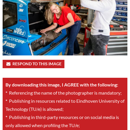
RESPOND TO THIS IMAGE
By downloading this image, I AGREE with the following:
*
Referencing the name of the photographer is mandatory;
*
Publishing in resources related to Eindhoven University of
Technology (TU/e) is allowed;
*
Publishing in third-party resources or on social media is
only allowed when profiling the TU/e;