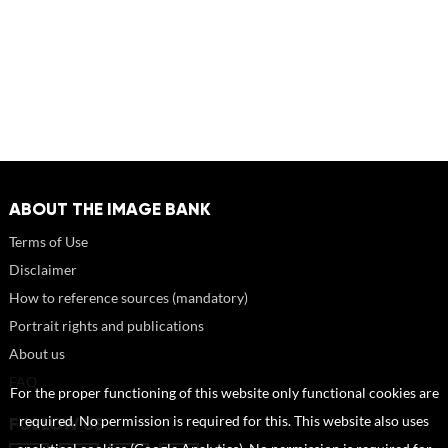
ABOUT THE IMAGE BANK
Terms of Use
Disclaimer
How to reference sources (mandatory)
Portrait rights and publications
About us
FAQ
For the proper functioning of this website only functional cookies are
required. No permission is required for this. This website also uses
FOLLOW US