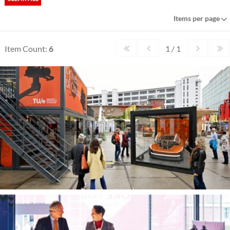
Items per page
Item Count:
6
1 / 1