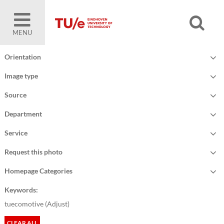
MENU
Orientation
Image type
Source
Department
Service
Request this photo
Homepage Categories
Keywords:
tuecomotive (
Adjust
)
CLEAR ALL