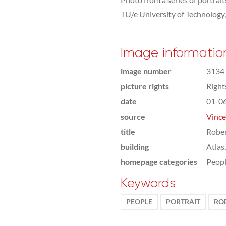
TU/e University of Technology
Image informatio
image number
3134
picture rights
Righ
date
01-0
source
Vince
title
Rober
building
Atlas
homepage categories
Peop
Keywords
PEOPLE
PORTRAIT
RO