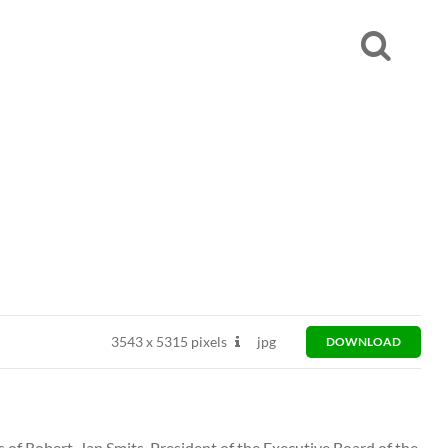
3543
x
5315 pixels
jpg
DOWNLOAD
s of Robert-Jan Smits, President of the Executive Board of the