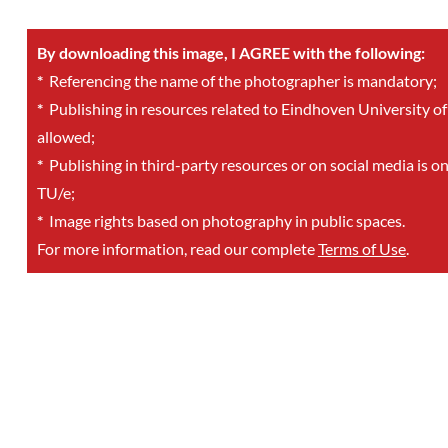
By downloading this image, I AGREE with the following:
*
Referencing the name of the photographer is mandatory;
*
Publishing in resources related to Eindhoven University of
allowed;
*
Publishing in third-party resources or on social media is o
TU/e;
*
Image rights based on photography in public spaces.
For more information, read our complete
Terms of Use
.