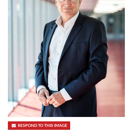
RESPOND TO THIS IMAGE