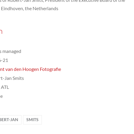
, Eindhoven, the Netherlands
n
ts managed
6-21
nt van den Hoogen Fotografie
t-Jan Smits
, ATL
le
BERT-JAN
SMITS