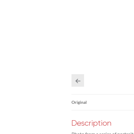
Original
Description
Photo from a series of portrait