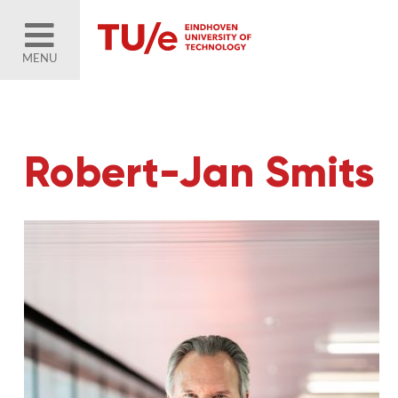
MENU
Robert-Jan Smits