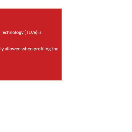
 Technology (TU/e) is
nly allowed when profiling the