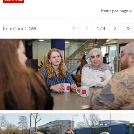
Items per page
Item Count:
165
1 / 4