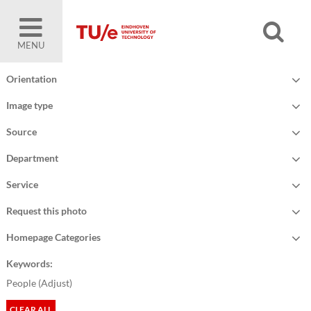
MENU
Orientation
Image type
Source
Department
Service
Request this photo
Homepage Categories
Keywords:
People (
Adjust
)
CLEAR ALL