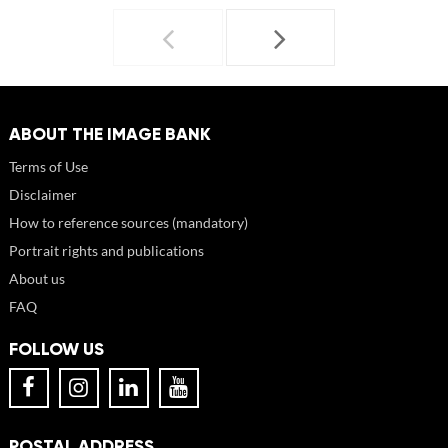
ABOUT THE IMAGE BANK
Terms of Use
Disclaimer
How to reference sources (mandatory)
Portrait rights and publications
About us
FAQ
FOLLOW US
POSTAL ADDRESS