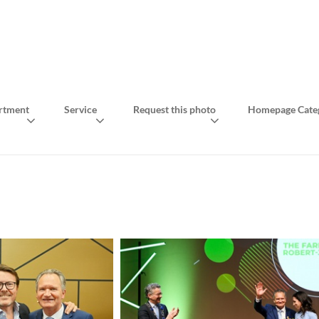
rtment
Service
Request this photo
Homepage Cate