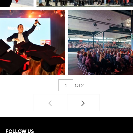
Of 2
FOLLOW US