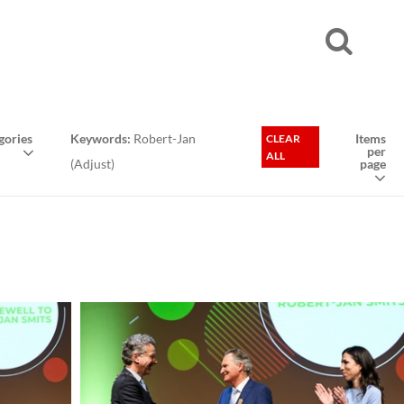
gories
Keywords:
Robert-Jan
Items
CLEAR
per
ALL
(
Adjust
)
page