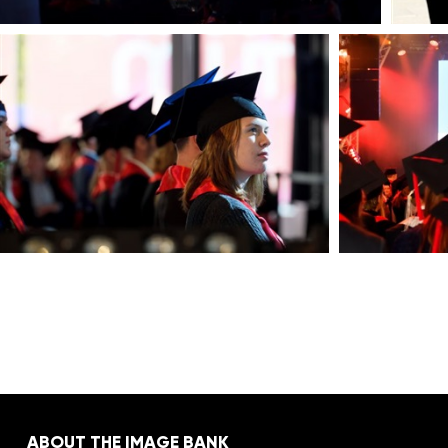
ABOUT THE IMAGE BANK