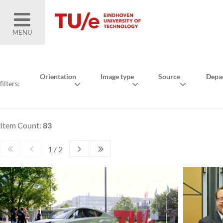
MENU
Orientation
Image type
Source
Depa
filters:
Item Count:
83
1 / 2