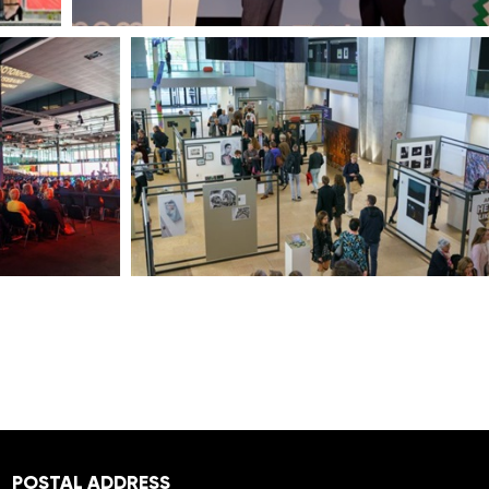
POSTAL ADDRESS