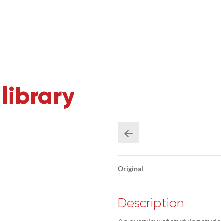
library
Original
Description
An overview of studying studen