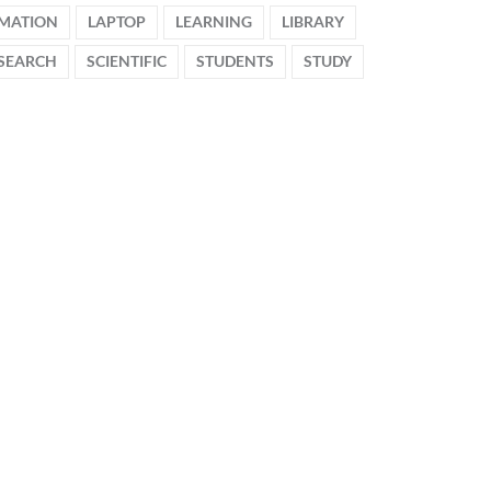
MATION
LAPTOP
LEARNING
LIBRARY
SEARCH
SCIENTIFIC
STUDENTS
STUDY