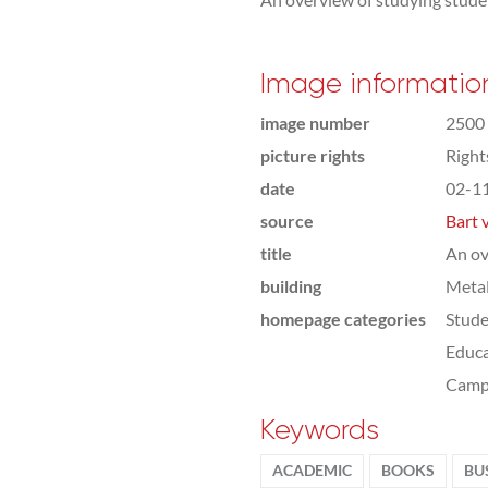
Image informatio
image number
2500
picture rights
Righ
date
02-1
source
Bart 
title
An ov
building
Meta
homepage categories
Stude
Educa
Camp
Keywords
ACADEMIC
BOOKS
BU