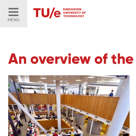
MENU
An overview of the 