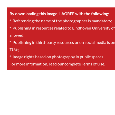
By downloading this image, I AGREE with the following:
*
Referencing the name of the photographer is mandatory;
*
Publishing in resources related to Eindhoven University of
allowed;
*
Publishing in third-party resources or on social media is o
TU/e;
*
Image rights based on photography in public spaces.
For more information, read our complete
Terms of Use
.