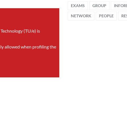
EXAMS
GROUP
INFOR
NETWORK
PEOPLE
RE
 Technology (TU/e) is
nly allowed when profiling the