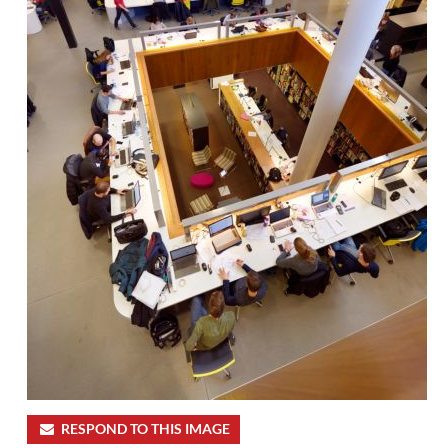
RESPOND TO THIS IMAGE