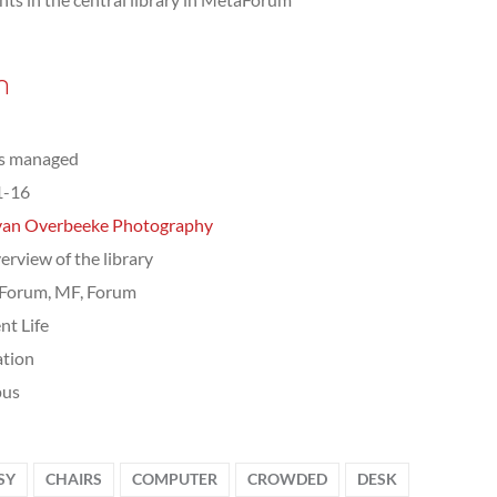
n
ts managed
1-16
van Overbeeke Photography
erview of the library
Forum, MF, Forum
nt Life
tion
us
SY
CHAIRS
COMPUTER
CROWDED
DESK