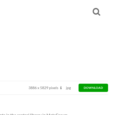
3886
x
5829 pixels
jpg
DOWNLOAD
ts in the central library in MetaForum