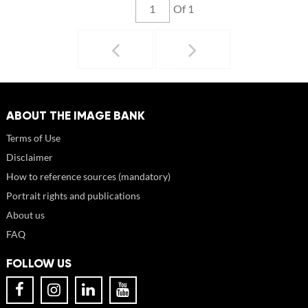
Of 1
ABOUT THE IMAGE BANK
Terms of Use
Disclaimer
How to reference sources (mandatory)
Portrait rights and publications
About us
FAQ
FOLLOW US