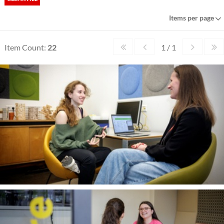
Items per page
Item Count:
22
1 / 1