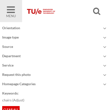
MENU
Orientation
Image type
Source
Department
Service
Request this photo
Homepage Categories
Keywords:
chairs (
Adjust
)
CLEAR ALL