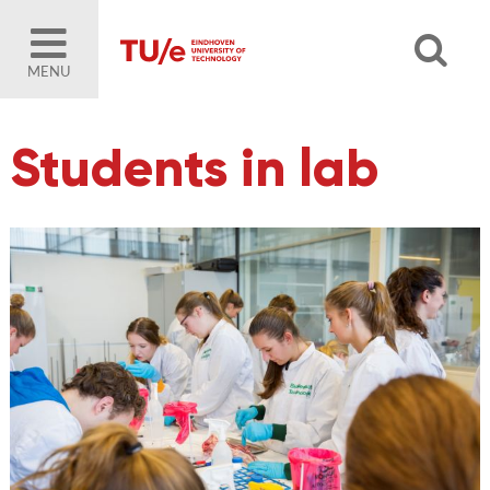
MENU
Students in lab