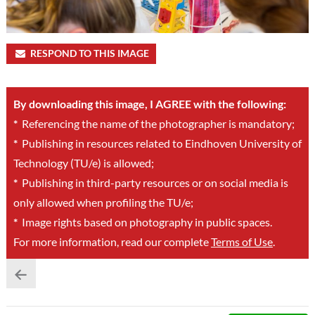
RESPOND TO THIS IMAGE
By downloading this image, I AGREE with the following:
*
Referencing the name of the photographer is mandatory;
*
Publishing in resources related to Eindhoven University of
Technology (TU/e) is allowed;
*
Publishing in third-party resources or on social media is
only allowed when profiling the TU/e;
*
Image rights based on photography in public spaces.
For more information, read our complete
Terms of Use
.