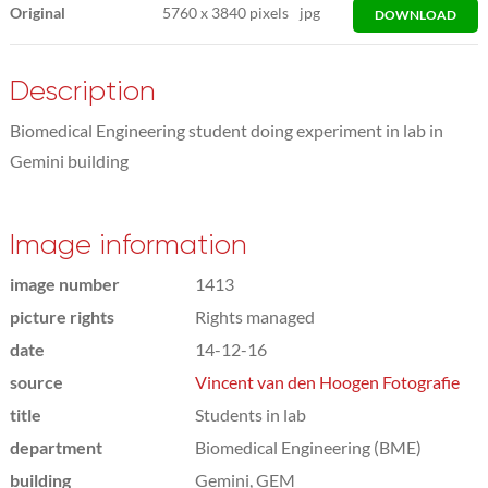
Original
5760
x
3840 pixels
jpg
DOWNLOAD
Description
Biomedical Engineering student doing experiment in lab in
Gemini building
Image information
image number
1413
picture rights
Rights managed
date
14-12-16
source
Vincent van den Hoogen Fotografie
title
Students in lab
department
Biomedical Engineering (BME)
building
Gemini, GEM