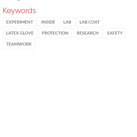
Keywords
EXPERIMENT
INSIDE
LAB
LAB COAT
LATEX GLOVE
PROTECTION
RESEARCH
SAFETY
TEAMWORK