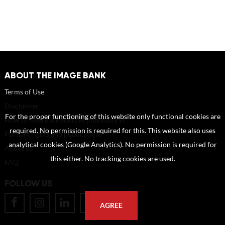
ABOUT THE IMAGE BANK
Terms of Use
Disclaimer
For the proper functioning of this website only functional cookies are
How to reference sources (mandatory)
required. No permission is required for this. This website also uses
Portrait rights and publications
analytical cookies (Google Analytics). No permission is required for
About us
this either. No tracking cookies are used.
FAQ
FOLLOW US
AGREE