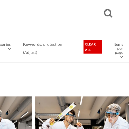
gories
Keywords:
protection
Items
CLEAR
per
ALL
(
Adjust
)
page