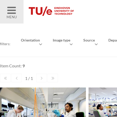
MENU
Orientation
Image type
Source
Depa
filters:
Item Count:
9
1 / 1