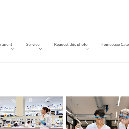
rtment
Service
Request this photo
Homepage Cate