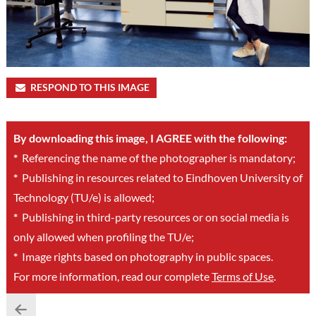
RESPOND TO THIS IMAGE
By downloading this image, I AGREE with the following:
*
Referencing the name of the photographer is mandatory;
*
Publishing in resources related to Eindhoven University of
Technology (TU/e) is allowed;
*
Publishing in third-party resources or on social media is
only allowed when profiling the TU/e;
*
Image rights based on photography in public spaces.
For more information, read our complete
Terms of Use
.