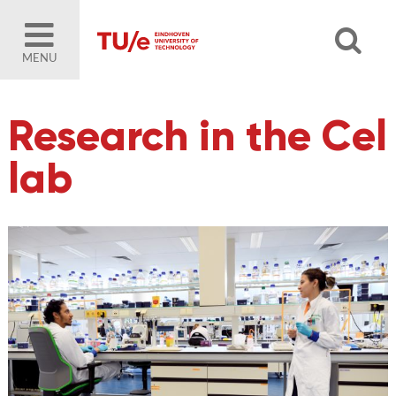
MENU
Research in the Cel
lab