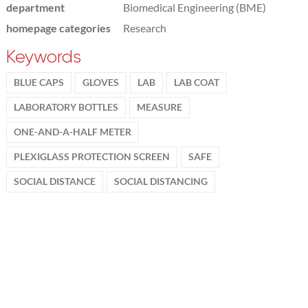
department
Biomedical Engineering (BME)
homepage categories
Research
Keywords
BLUE CAPS
GLOVES
LAB
LAB COAT
LABORATORY BOTTLES
MEASURE
ONE-AND-A-HALF METER
PLEXIGLASS PROTECTION SCREEN
SAFE
SOCIAL DISTANCE
SOCIAL DISTANCING