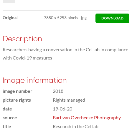
Original
7880
x
5253 pixels
jpg
DOWNLOAD
Description
Researchers having a conversation in the Cel lab in compliance
with Covid-19 measures
Image information
image number
2018
picture rights
Rights managed
date
19-06-20
source
Bart van Overbeeke Photography
title
Research in the Cel lab