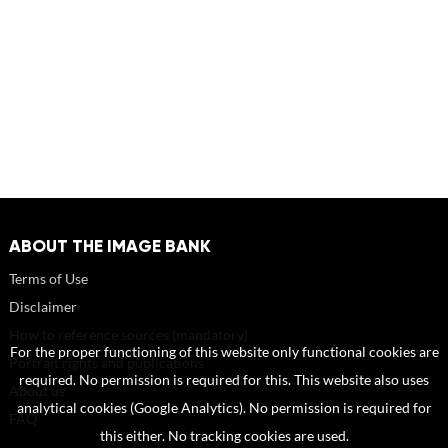
ABOUT THE IMAGE BANK
Terms of Use
Disclaimer
How to reference sources (mandatory)
For the proper functioning of this website only functional cookies are
Portrait rights and publications
required. No permission is required for this. This website also uses
About us
analytical cookies (Google Analytics). No permission is required for
FAQ
this either. No tracking cookies are used.