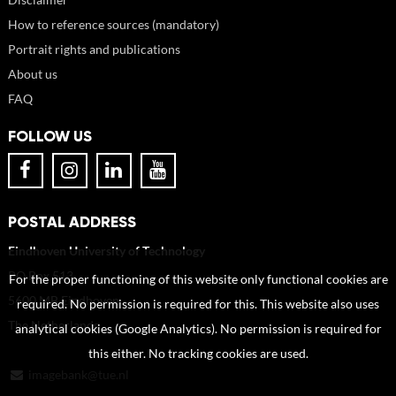
How to reference sources (mandatory)
Portrait rights and publications
About us
FAQ
FOLLOW US
POSTAL ADDRESS
Eindhoven University of Technology
PO Box 513
For the proper functioning of this website only functional cookies are
5600 MB Eindhoven
required. No permission is required for this. This website also uses
The Netherlands
analytical cookies (Google Analytics). No permission is required for
this either. No tracking cookies are used.
imagebank@tue.nl