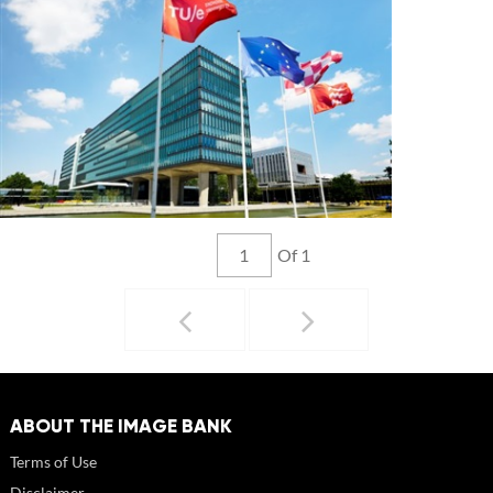
Of 1
ABOUT THE IMAGE BANK
Terms of Use
Disclaimer