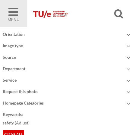
MENU
Orientation
Image type
Source
Department
Service
Request this photo
Homepage Categories
Keywords:
safety (
Adjust
)
CLEAR ALL