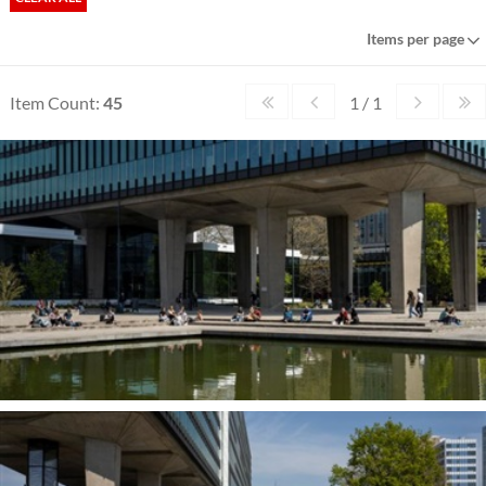
Items per page
Item Count:
45
1 / 1