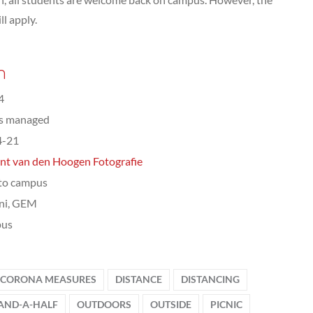
ll apply.
n
4
ts managed
4-21
nt van den Hoogen Fotografie
to campus
ni, GEM
us
CORONA MEASURES
DISTANCE
DISTANCING
AND-A-HALF
OUTDOORS
OUTSIDE
PICNIC