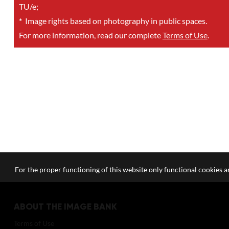
TU/e;
*
Image rights based on photography in public spaces.
For more information, read our complete
Terms of Use
.
For the proper functioning of this website only functional cookies ar
ABOUT THE IMAGE BANK
Terms of Use