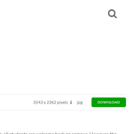
3543
x
2362 pixels
jpg
DOWNLOAD
n, all students are welcome back on campus. However, the