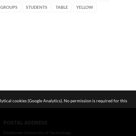
 GROUPS
STUDENTS
TABLE
YELLOW
lytical cookies (Google Analytics). No permission is required for this
POSTAL ADDRESS
Eindhoven University of Technology