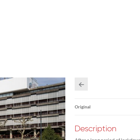
Original
Description
After a long period of lockdow