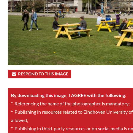
RESPOND TO THIS IMAGE
By downloading this image, I AGREE with the following:
*
Referencing the name of the photographer is mandatory;
*
Publishing in resources related to Eindhoven University of
allowed;
*
Publishing in third-party resources or on social media is o