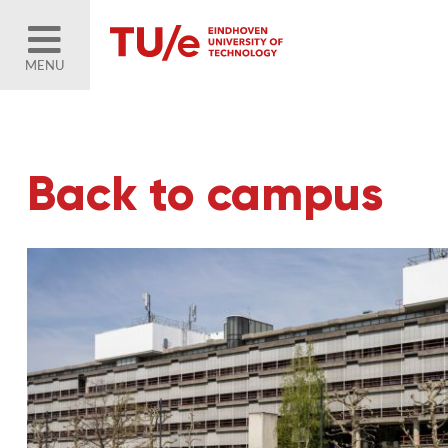
MENU
Back to campus