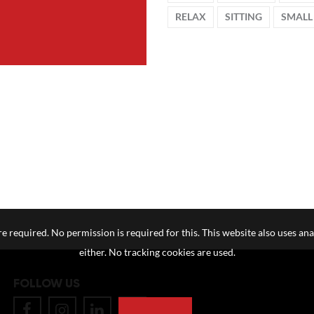
RELAX
SITTING
SMALL
e required. No permission is required for this. This website also uses ana
either. No tracking cookies are used.
FOLLOW US