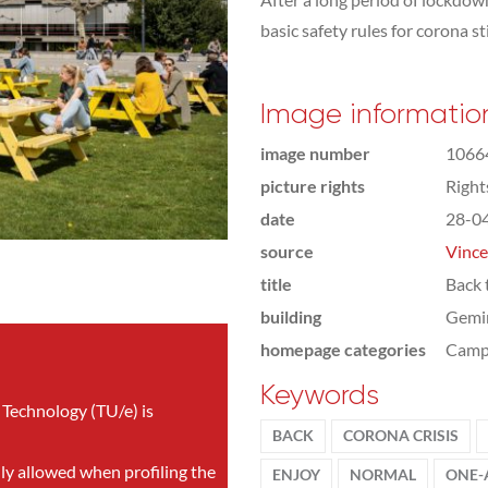
basic safety rules for corona sti
Image informatio
image number
1066
picture rights
Righ
date
28-0
source
Vince
title
Back 
building
Gemi
homepage categories
Camp
Keywords
 Technology (TU/e) is
BACK
CORONA CRISIS
nly allowed when profiling the
ENJOY
NORMAL
ONE-