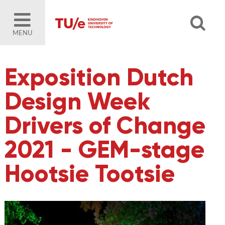
MENU
Exposition Dutch
Design Week
Drivers of Change
2021 - GEM-stage
Hootsie Tootsie