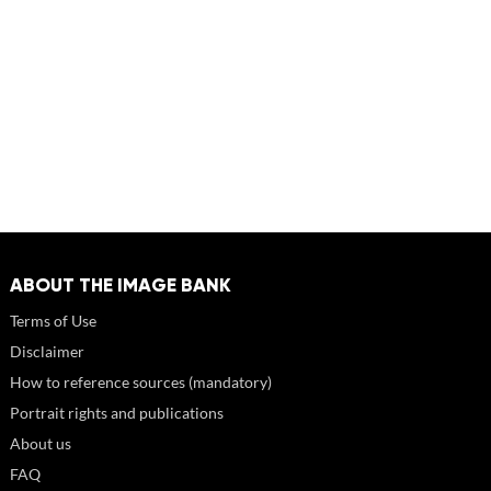
ABOUT THE IMAGE BANK
Terms of Use
Disclaimer
How to reference sources (mandatory)
Portrait rights and publications
About us
FAQ