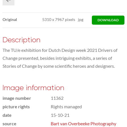
Original
5310
x
7967 pixels
jpg
DOWNLOAD
Description
The TU/e exhibition for Dutch Design week 2021 Drivers of
Change presented, besides intriguing exhibits, a series of
Stories of Change by some scientific heroes and designers.
Image information
image number
11362
picture rights
Rights managed
date
15-10-21
source
Bart van Overbeeke Photography