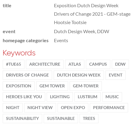
title
Exposition Dutch Design Week
Drivers of Change 2021 - GEM-stage
Hootsie Tootsie
event
Dutch Design Week, DDW
homepage categories
Events
Keywords
#TUE65
ARCHITECTURE
ATLAS
CAMPUS
DDW
DRIVERS OF CHANGE
DUTCH DESIGN WEEK
EVENT
EXPOSITION
GEM TOWER
GEM-TOWER
HEROES LIKE YOU
LIGHTING
LUSTRUM
MUSIC
NIGHT
NIGHT VIEW
OPEN EXPO
PERFORMANCE
SUSTAINABILITY
SUSTAINABLE
TREES