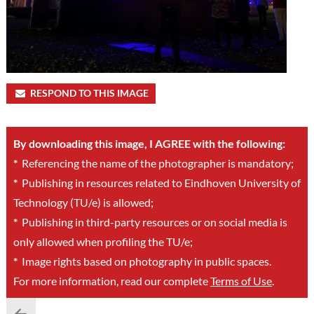
RESPOND TO THIS IMAGE
By downloading this image, I AGREE with the following:
*
Referencing the name of the photographer is mandatory;
*
Publishing in resources related to Eindhoven University of
Technology (TU/e) is allowed;
*
Publishing in third-party resources or on social media is
only allowed when profiling the TU/e;
*
Image rights based on photography in public spaces.
For more information, read our complete
Terms of Use
.